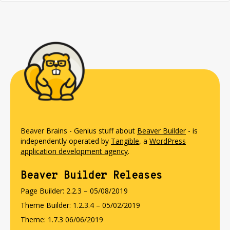
Beaver Brains - Genius stuff about
Beaver Builder
- is
independently operated by
Tangible
, a
WordPress
application development agency
.
Beaver Builder Releases
Page Builder: 2.2.3 – 05/08/2019
Theme Builder: 1.2.3.4 – 05/02/2019
Theme: 1.7.3 06/06/2019