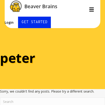
Men
GET STARTED
Login
peter
Sorry, we couldn't find any posts. Please try a different search.