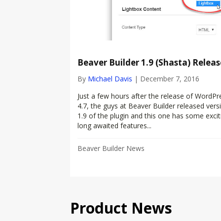
Beaver Builder 1.9 (Shasta) Releas
By
Michael Davis
|
December 7, 2016
Just a few hours after the release of WordPr
4.7, the guys at Beaver Builder released vers
1.9 of the plugin and this one has some excit
long awaited features...
Beaver Builder News
Product News