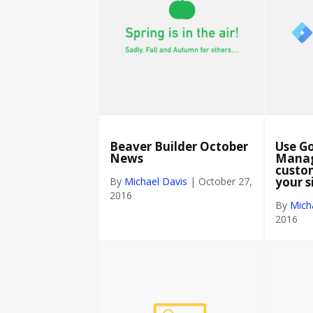
Beaver Builder October
Use G
News
Manag
custom
your s
By
Michael Davis
|
October 27,
2016
By
Mich
2016