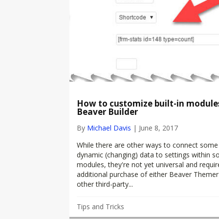
How to customize built-in modules
Beaver Builder
By
Michael Davis
|
June 8, 2017
While there are other ways to connect some
dynamic (changing) data to settings within 
modules, they're not yet universal and requir
additional purchase of either Beaver Themer
other third-party...
Tips and Tricks