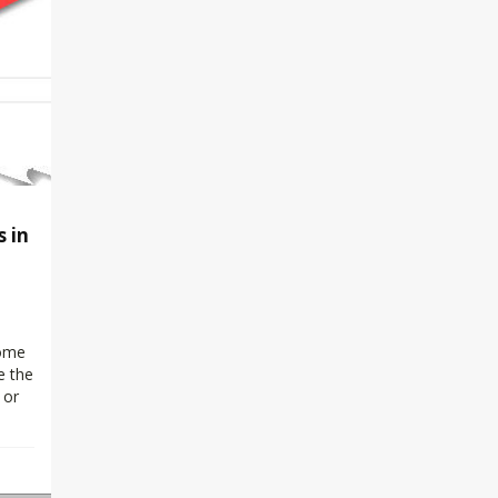
 in
some
e the
 or