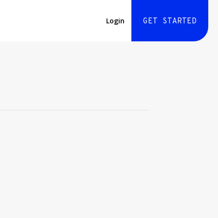
Login
GET STARTED