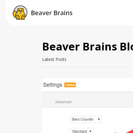
Beaver Brains Bl
Latest Posts