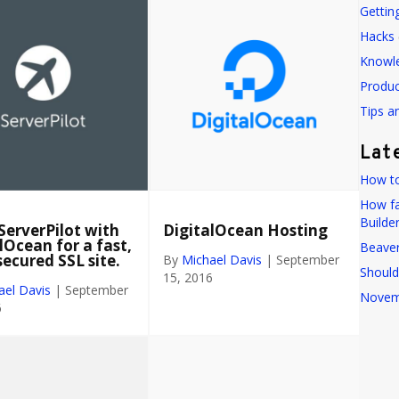
Gettin
Hacks
Knowl
Produ
Tips a
Lat
How to
How fa
Builde
ServerPilot with
DigitalOcean Hosting
lOcean for a fast,
Beaver
secured SSL site.
By
Michael Davis
|
September
Should
15, 2016
ael Davis
|
September
Novem
6