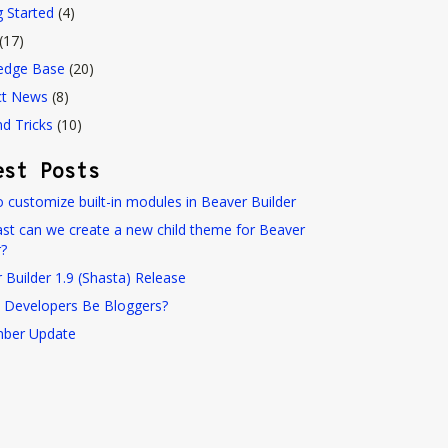
g Started
(4)
(17)
edge Base
(20)
ct News
(8)
nd Tricks
(10)
est Posts
 customize built-in modules in Beaver Builder
st can we create a new child theme for Beaver
r?
 Builder 1.9 (Shasta) Release
 Developers Be Bloggers?
ber Update