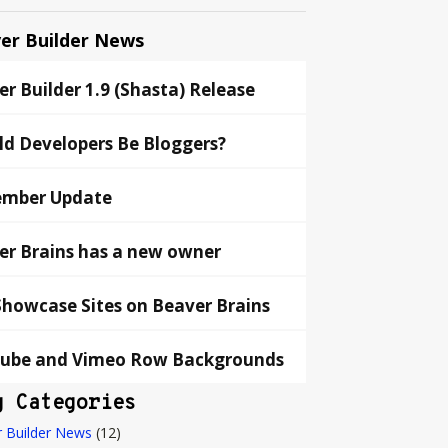
er Builder News
r Builder 1.9 (Shasta) Release
ld Developers Be Bloggers?
mber Update
er Brains has a new owner
Showcase Sites on Beaver Brains
ube and Vimeo Row Backgrounds
g Categories
 Builder News
(12)