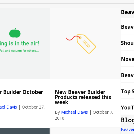
Beav
Beave
Shou
Nove
Beav
Top 
 Builder October
New Beaver Builder
Products released this
week
YouT
ael Davis
|
October 27,
By
Michael Davis
|
October 7,
2016
Blo
Beaver