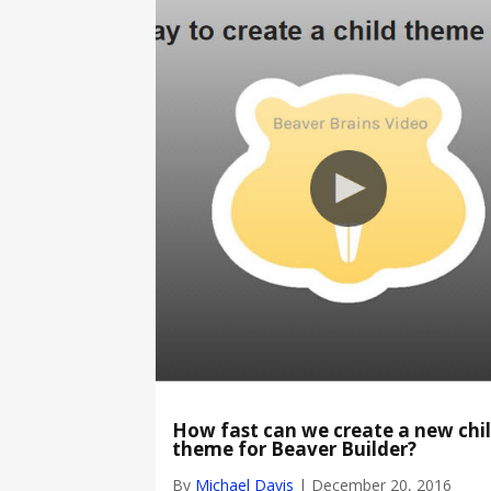
How fast can we create a new chi
theme for Beaver Builder?
By
Michael Davis
|
December 20, 2016