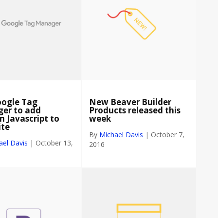
oogle Tag
New Beaver Builder
er to add
Products released this
 Javascript to
week
ite
By
Michael Davis
|
October 7,
ael Davis
|
October 13,
2016