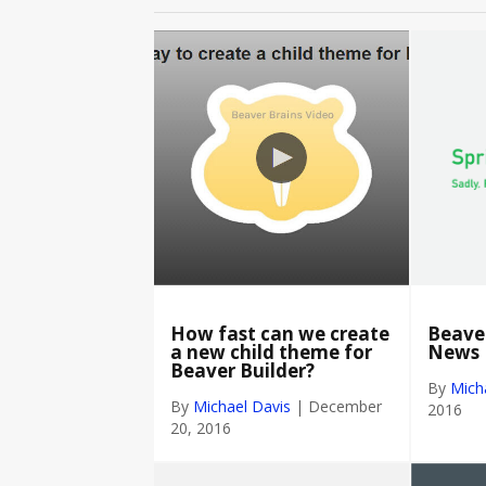
How fast can we create
Beaver
a new child theme for
News
Beaver Builder?
By
Mich
By
Michael Davis
|
December
2016
20, 2016