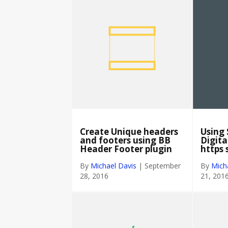
Create Unique headers
Using 
and footers using BB
Digita
Header Footer plugin
https 
By
Michael Davis
|
September
By
Mich
28, 2016
21, 201