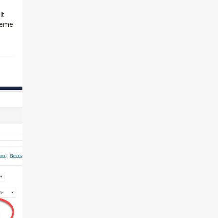
lt
theme