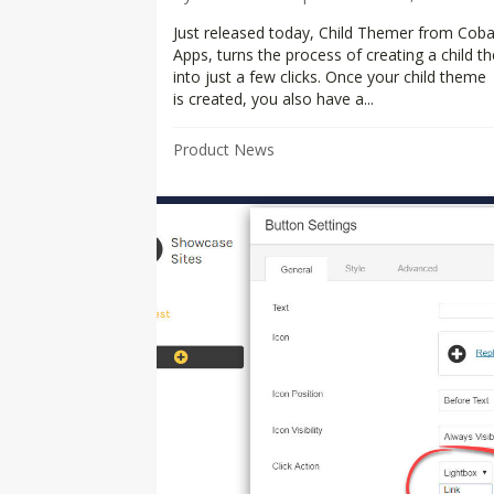
Just released today, Child Themer from Coba
Apps, turns the process of creating a child 
into just a few clicks. Once your child theme
is created, you also have a...
Product News