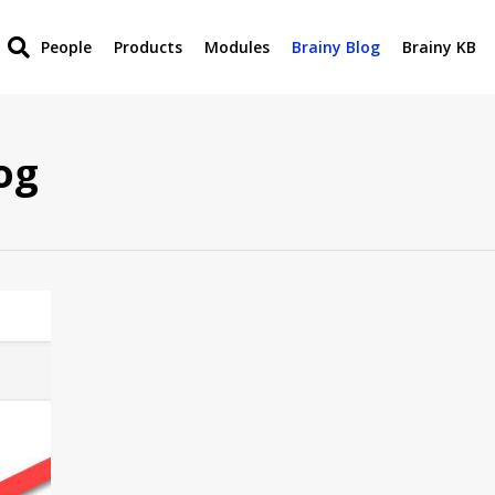
People
Products
Modules
Brainy Blog
Brainy KB
og