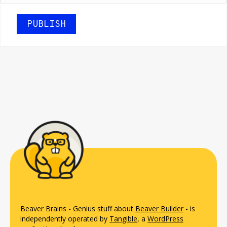
Beaver Brains - Genius stuff about
Beaver Builder
- is
independently operated by
Tangible
, a
WordPress