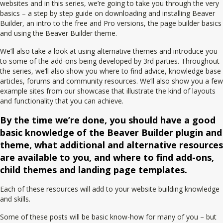
websites and in this series, we’re going to take you through the very
basics – a step by step guide on downloading and installing Beaver
Builder, an intro to the free and Pro versions, the page builder basics
and using the Beaver Builder theme.
We’ll also take a look at using alternative themes and introduce you
to some of the add-ons being developed by 3rd parties. Throughout
the series, we’ll also show you where to find advice, knowledge base
articles, forums and community resources. We’ll also show you a few
example sites from our showcase that illustrate the kind of layouts
and functionality that you can achieve.
By the time we’re done, you should have a good
basic knowledge of the Beaver Builder plugin and
theme, what additional and alternative resources
are available to you, and where to find add-ons,
child themes and landing page templates.
Each of these resources will add to your website building knowledge
and skills.
Some of these posts will be basic know-how for many of you – but