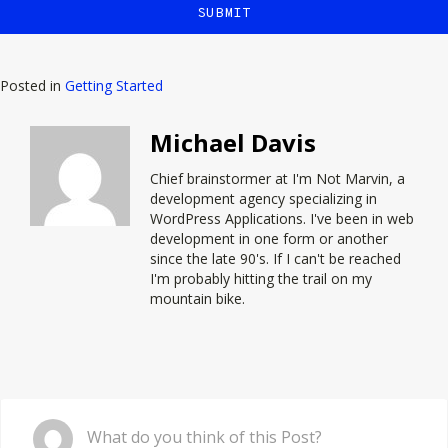
Posted in
Getting Started
Michael Davis
Chief brainstormer at
I'm Not Marvin
, a
development agency specializing in
WordPress Applications. I've been in web
development in one form or another
since the late 90's. If I can't be reached
I'm probably hitting the trail on my
mountain bike.
Comment
What do you think of this Post?