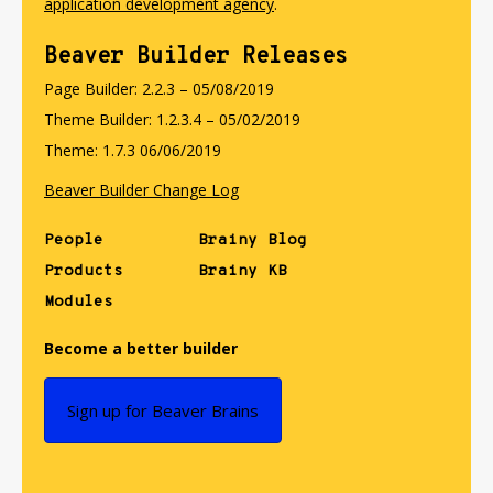
application development agency
.
Beaver Builder Releases
Page Builder: 2.2.3 – 05/08/2019
Theme Builder: 1.2.3.4 – 05/02/2019
Theme: 1.7.3 06/06/2019
Beaver Builder Change Log
People
Brainy Blog
Products
Brainy KB
Modules
Become a better builder
Sign up for Beaver Brains