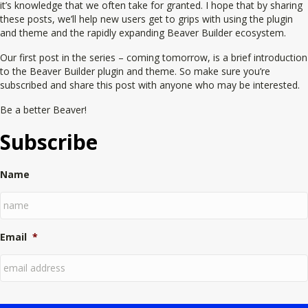
it’s knowledge that we often take for granted. I hope that by sharing
these posts, we’ll help new users get to grips with using the plugin
and theme and the rapidly expanding Beaver Builder ecosystem.
Our first post in the series – coming tomorrow, is a brief introduction
to the Beaver Builder plugin and theme. So make sure you’re
subscribed and share this post with anyone who may be interested.
Be a better Beaver!
Subscribe
Name
Email
*