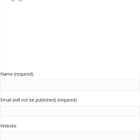
Name (required)
Email (will not be published) (required)
Website