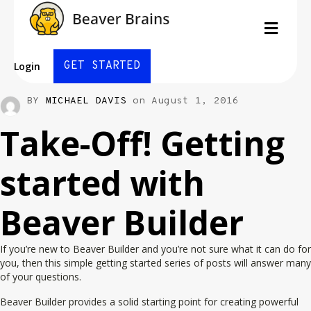
Men
GET STARTED
Login
BY
MICHAEL DAVIS
on August 1, 2016
Take-Off! Getting
started with
Beaver Builder
If you’re new to Beaver Builder and you’re not sure what it can do for
you, then this simple getting started series of posts will answer many
of your questions.
Beaver Builder provides a solid starting point for creating powerful