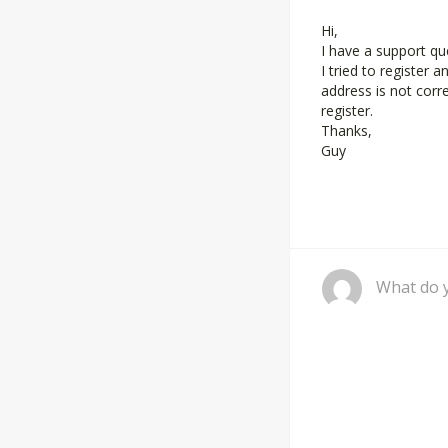
Hi,
I have a support qu
I tried to register 
address is not corr
register.
Thanks,
Guy
Comment