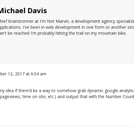
Michael Davis
hief brainstormer at
I'm Not Marvin
, a development agency specializ
pplications. I've been in web development in one form or another since 
an't be reached I'm probably hitting the trail on my mountain bike.
ber 12, 2017 at 6:04 am
. Any idea if there’d be a way to somehow grab dynamic google analyti
 pageviews, time on site, etc.) and output that with the Number Coun