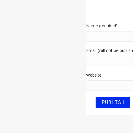
Name (required)
Email (will not be publis
Website