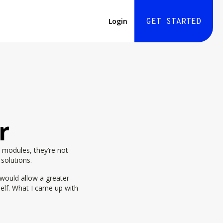
Login
GET STARTED
r
 modules, they’re not
 solutions.
 would allow a greater
self. What I came up with