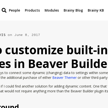
People
Products
Modules
Brainy Blog
Brainy KB
VIS
on June 8, 2017
 customize built-in
s in Beaver Builde
ays to connect some dynamic (changing) data to settings within some
e the additional purchase of either
Beaver Themer
or other third-party
e if I could find another solution for adding dynamic content. One that
hat would not require anything more than the Beaver Builder plugin it
round