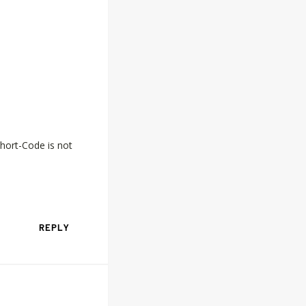
hort-Code is not
REPLY