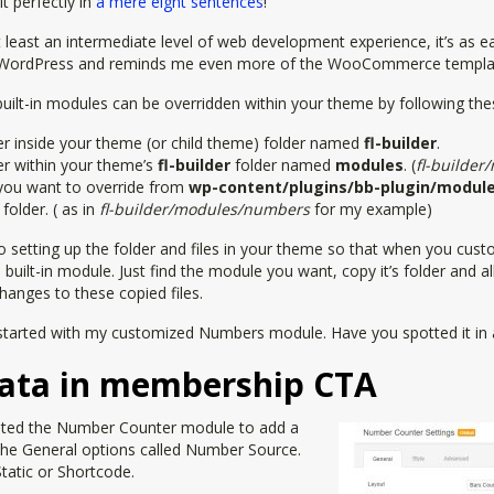
t perfectly in
a mere eight sentences
!
 at least an intermediate level of web development experience, it’s as 
n WordPress and reminds me even more of the WooCommerce templa
built-in modules can be overridden within your theme by following the
er inside your theme (or child theme) folder named
fl-builder
.
er within your theme’s
fl-builder
folder named
modules
. (
fl-builder
you want to override from
wp-content/plugins/bb-plugin/modul
folder. ( as in
fl-builder/modules/numbers
for my example)
s to setting up the folder and files in your theme so that when you cu
built-in module. Just find the module you want, copy it’s folder and all 
anges to these copied files.
t started with my customized Numbers module. Have you spotted it in 
ata in membership CTA
edited the Number Counter module to add a
the General options called Number Source.
Static or Shortcode.