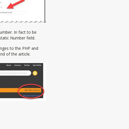
umber. In fact to be
static Number field.
hanges to the PHP and
d of the article.