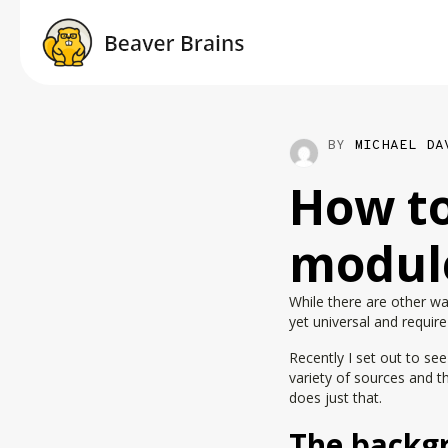
BY
MICHAEL DA
How to
module
While there are other w
yet universal and requir
Recently I set out to se
variety of sources and t
does just that.
The backg