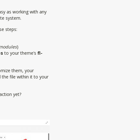
easy as working with any
te system.
se steps:
/modules
)
es
to your theme’s
fl-
stomize them, your
the file within it to your
action yet?