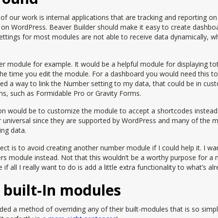
of our work is internal applications that are tracking and reporting o
t on WordPress. Beaver Builder should make it easy to create dashboa
ttings for most modules are not able to receive data dynamically, whi
module for example. It would be a helpful module for displaying total
the time you edit the module. For a dashboard you would need this to
ed a way to link the Number setting to my data, that could be in cust
ins, such as Formidable Pro or Gravity Forms.
ion would be to customize the module to accept a shortcodes instead 
 universal since they are supported by WordPress and many of the ma
ing data.
ect is to avoid creating another number module if I could help it. I wan
rs module instead. Not that this wouldn’t be a worthy purpose for a
f all I really want to do is add a little extra functionality to what’s alr
 built-In modules
ded a method of overriding any of their built-modules that is so simpl