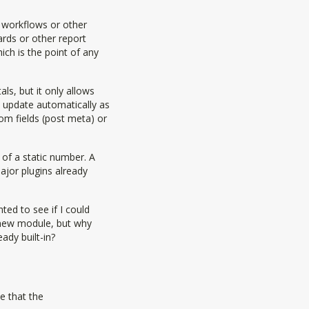
n workflows or other
rds or other report
ch is the point of any
s, but it only allows
 update automatically as
om fields (post meta) or
of a static number. A
jor plugins already
ted to see if I could
 new module, but why
eady built-in?
e that the