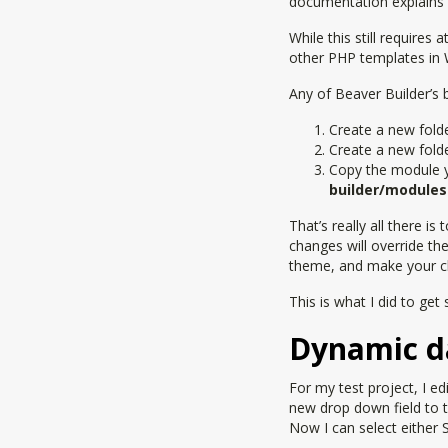
documentation explains i
While this still requires
other PHP templates i
Any of Beaver Builder’s 
Create a new fold
Create a new fold
Copy the module 
builder/modules
That’s really all there i
changes will override the 
theme, and make your ch
This is what I did to ge
Dynamic d
For my test project, I 
new drop down field to 
Now I can select either 