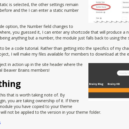
Static is selected, the other settings remain
before and the I can enter a static number
ode option, the Number field changes to
 where, you guessed it, I can enter any shortcode that will produce a n
p being anything but a number, the module just falls back to using the 
t to be a code tutorial. Rather than getting into the specifics of my c
oject, I will make my files available for members to download at the en
ect in action up in the site header where the
al Beaver Brains members!
thing
his that is worth taking note of. By
ugin, you are taking ownership of it. If there
module you have copied to your theme
y will not be applied to the version in your theme folder.
s