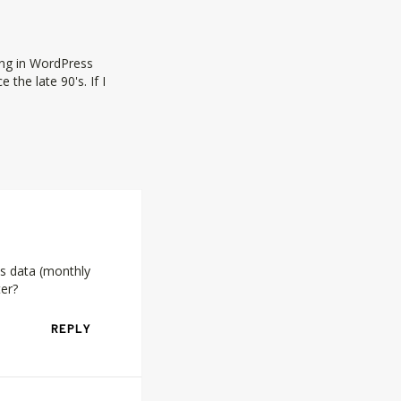
ing in WordPress
the late 90's. If I
cs data (monthly
ter?
REPLY