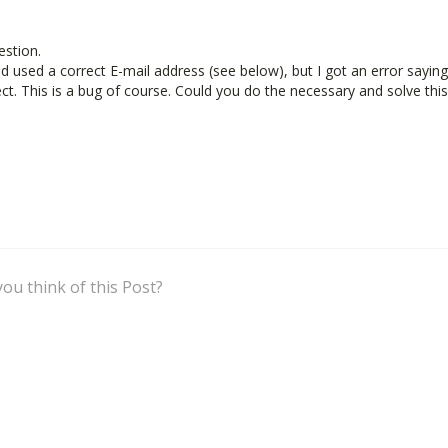
estion.
and used a correct E-mail address (see below), but I got an error saying
ect. This is a bug of course. Could you do the necessary and solve this
What do you think of this Post?