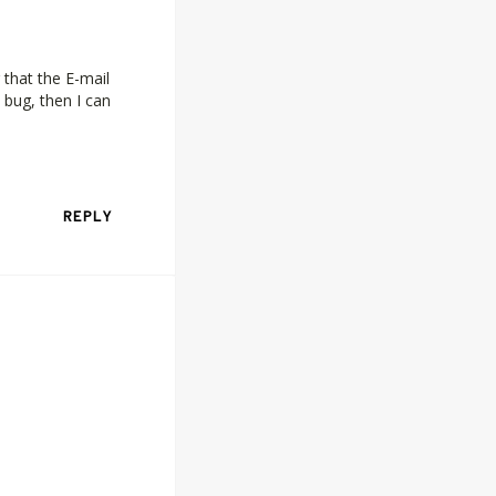
 that the E-mail
 bug, then I can
REPLY