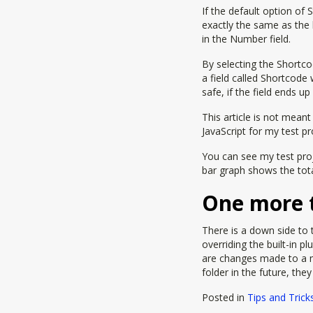
If the default option of 
exactly the same as the 
in the Number field.
By selecting the Shortc
a field called Shortcode
safe, if the field ends u
This article is not mean
JavaScript for my test pr
You can see my test proj
bar graph shows the tot
One more 
There is a down side to t
overriding the built-in pl
are changes made to a 
folder in the future, the
Posted in
Tips and Trick