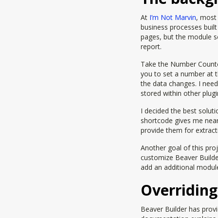
At
I’m Not Marvin
, most 
business processes buil
pages, but the module se
report.
Take the Number Counter 
you to set a number at 
the data changes. I need
stored within other plug
I decided the best solut
shortcode gives me near
provide them for extract
Another goal of this proj
customize Beaver Builde
add an additional module i
Overriding
Beaver Builder has provi