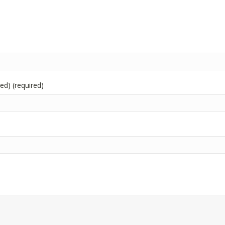
hed) (required)