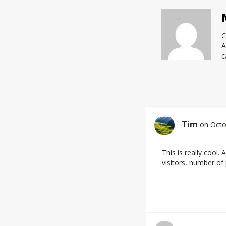
C
A
c
Tim
on Octo
This is really cool
visitors, number of