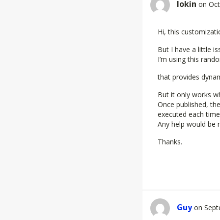
Iokin
on Oct
Hi, this customizati
But I have a little is
I’m using this ran
that provides dyna
But it only works w
Once published, th
executed each time 
Any help would be 
Thanks.
Guy
on Sept