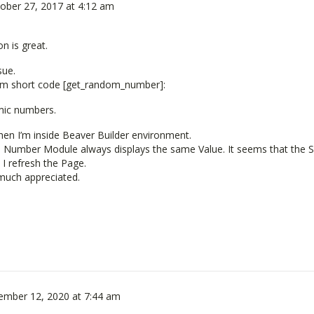
ober 27, 2017 at 4:12 am
on is great.
sue.
dom short code [get_random_number]:
mic numbers.
hen I’m inside Beaver Builder environment.
e Number Module always displays the same Value. It seems that the S
I refresh the Page.
much appreciated.
ember 12, 2020 at 7:44 am