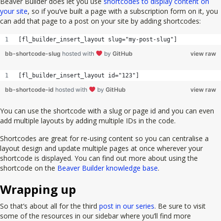
Beaver Builder does let you use
shortcodes to display content on
your site
, so if you’ve built a page with a subscription form on it, you
can add that page to a post on your site by adding shortcodes:
[fl_builder_insert_layout slug="my-post-slug"]
bb-shortcode-slug
hosted with
by
GitHub
view raw
[fl_builder_insert_layout id="123"]
bb-shortcode-id
hosted with
by
GitHub
view raw
You can use the shortcode with a slug or page id and you can even
add multiple layouts by adding multiple IDs in the code.
Shortcodes are great for re-using content so you can centralise a
layout design and update multiple pages at once wherever your
shortcode is displayed. You can find out more about using the
shortcode on the
Beaver Builder knowledge base
.
Wrapping up
So that’s about all for the third
post in our series
. Be sure to visit
some of the resources in our sidebar where you’ll find more