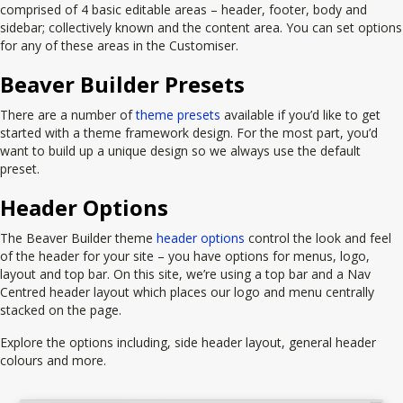
comprised of 4 basic editable areas – header, footer, body and
sidebar; collectively known and the content area. You can set options
for any of these areas in the Customiser.
Beaver Builder Presets
There are a number of
theme presets
available if you’d like to get
started with a theme framework design. For the most part, you’d
want to build up a unique design so we always use the default
preset.
Header Options
The Beaver Builder theme
header options
control the look and feel
of the header for your site – you have options for menus, logo,
layout and top bar. On this site, we’re using a top bar and a Nav
Centred header layout which places our logo and menu centrally
stacked on the page.
Explore the options including, side header layout, general header
colours and more.