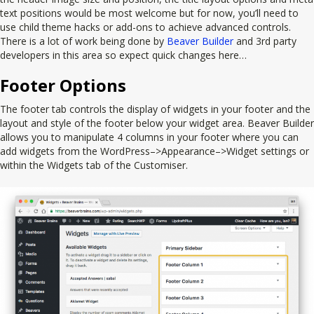
text positions would be most welcome but for now, you’ll need to
use child theme hacks or add-ons to achieve advanced controls.
There is a lot of work being done by
Beaver Builder
and 3rd party
developers in this area so expect quick changes here…
Footer Options
The footer tab controls the display of widgets in your footer and the
layout and style of the footer below your widget area. Beaver Builder
allows you to manipulate 4 columns in your footer where you can
add widgets from the WordPress–>Appearance–>Widget settings or
within the Widgets tab of the Customiser.