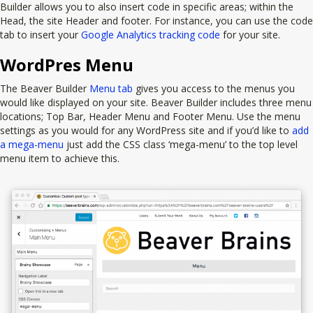
Builder allows you to also insert code in specific areas; within the
Head, the site Header and footer. For instance, you can use the code
tab to insert your
Google Analytics tracking code
for your site.
WordPres Menu
The Beaver Builder
Menu tab
gives you access to the menus you
would like displayed on your site. Beaver Builder includes three menu
locations; Top Bar, Header Menu and Footer Menu. Use the menu
settings as you would for any WordPress site and if you’d like to
add
a mega-menu
just add the CSS class ‘mega-menu’ to the top level
menu item to achieve this.