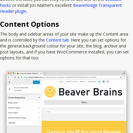
hacks
or install Jon Mather’s excellent
Beaverlodge Transparent
Header plugin
.
Content Options
The body and sidebar areas of your site make up the Content area
and is controlled by the
Content tab
. Here you can set options for
the general background colour for your site, the blog, archive and
post layouts, and if you have WooCommerce installed, you can set
options for that too.