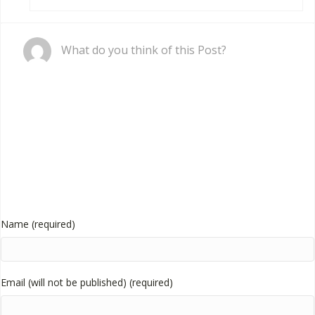
Comment
What do you think of this Post?
Name (required)
Email (will not be published) (required)