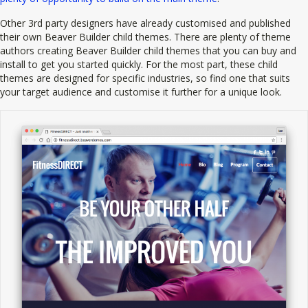
Other 3rd party designers have already customised and published
their own Beaver Builder child themes. There are plenty of theme
authors creating Beaver Builder child themes that you can buy and
install to get you started quickly. For the most part, these child
themes are designed for specific industries, so find one that suits
your target audience and customise it further for a unique look.