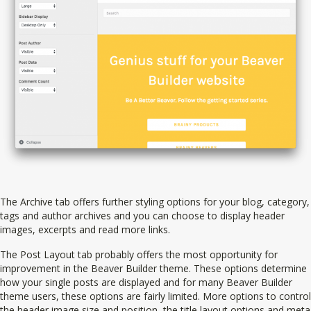
The Archive tab offers further styling options for your blog, category,
tags and author archives and you can choose to display header
images, excerpts and read more links.
The Post Layout tab probably offers the most opportunity for
improvement in the Beaver Builder theme. These options determine
how your single posts are displayed and for many Beaver Builder
theme users, these options are fairly limited. More options to control
the header image size and position, the title layout options and meta