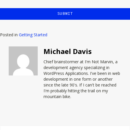
Posted in
Getting Started
Michael Davis
Chief brainstormer at
I'm Not Marvin
, a
development agency specializing in
WordPress Applications. I've been in web
development in one form or another
since the late 90's. If I can't be reached
I'm probably hitting the trail on my
mountain bike.