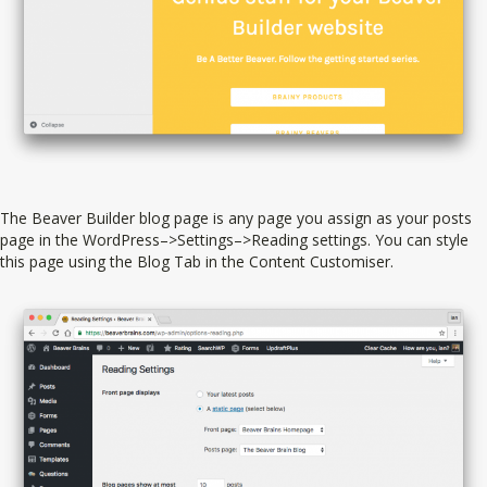
The Beaver Builder blog page is any page you assign as your posts
page in the WordPress–>Settings–>Reading settings. You can style
this page using the Blog Tab in the Content Customiser.