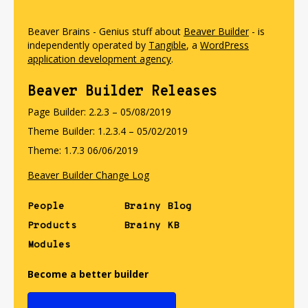
Beaver Brains - Genius stuff about
Beaver Builder
- is
independently operated by
Tangible
, a
WordPress
application development agency
.
Beaver Builder Releases
Page Builder: 2.2.3 – 05/08/2019
Theme Builder: 1.2.3.4 – 05/02/2019
Theme: 1.7.3 06/06/2019
Beaver Builder Change Log
People
Brainy Blog
Products
Brainy KB
Modules
Become a better builder