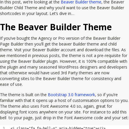
In this post, we’re looking at the
Beaver Builder theme
, the Beaver
Builder Child Theme and why you’d want to use the Beaver Builder
shortcodes in your layout. Let’s dive in…
The Beaver Builder Theme
If you’ve bought the Agency or Pro version of the Beaver Builder
Page Builder then you’ll get the beaver Builder theme and child
theme. Visit your Beaver Builder account and download the files. As
we mentioned in previous posts, the theme is not a pre-requisite for
using the Beaver Builder plugin. However, it is 100% compatible with
the plugin and many seasoned WordPress designers and developers
that otherwise would have used 3rd Party themes are now
converting sites to the Beaver Builder theme for consistency and
ease of use.
The theme is built on the
Bootstrap 3.0 framework
, so if you’re
familiar with that it opens up a host of customisation options to you.
The theme also uses Font Awesome 4.0 so, again, great for
displaying font icons anywhere on your site. For instance to add this
bell
to your page, just drop in the Font Awesome code and your set:
<i class="fa fa-bell-o" aria-hidden="true"></i>