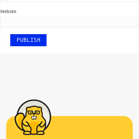
Website