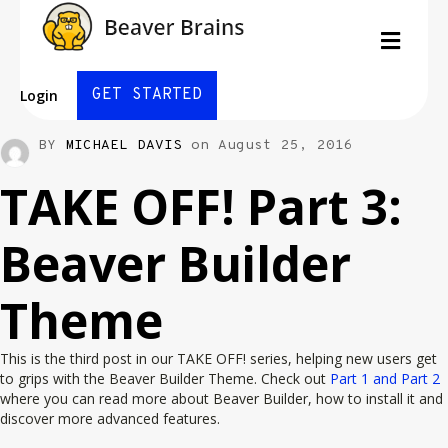
Men
GET STARTED
Login
BY
MICHAEL DAVIS
on August 25, 2016
TAKE OFF! Part 3:
Beaver Builder
Theme
This is the third post in our TAKE OFF! series, helping new users get
to grips with the Beaver Builder Theme. Check out
Part 1 and Part 2
where you can read more about Beaver Builder, how to install it and
discover more advanced features.