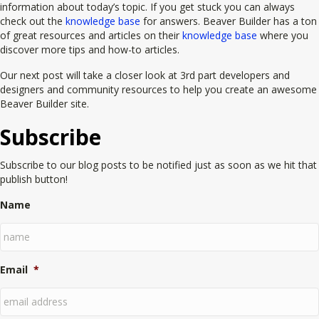
information about today’s topic. If you get stuck you can always
check out the
knowledge base
for answers. Beaver Builder has a ton
of great resources and articles on their
knowledge base
where you
discover more tips and how-to articles.
Our next post will take a closer look at 3rd part developers and
designers and community resources to help you create an awesome
Beaver Builder site.
Subscribe
Subscribe to our blog posts to be notified just as soon as we hit that
publish button!
Name
Email
*