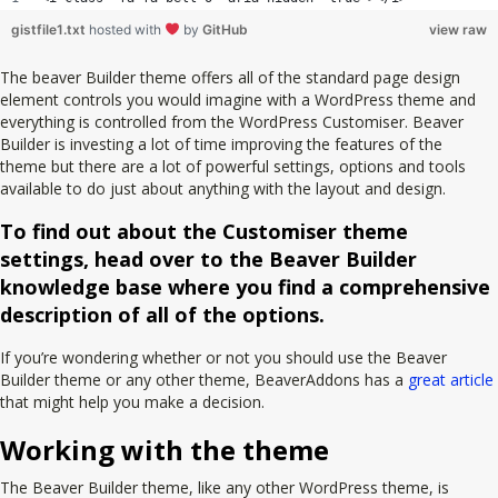
gistfile1.txt
hosted with
by
GitHub
view raw
The beaver Builder theme offers all of the standard page design
element controls you would imagine with a WordPress theme and
everything is controlled from the WordPress Customiser. Beaver
Builder is investing a lot of time improving the features of the
theme but there are a lot of powerful settings, options and tools
available to do just about anything with the layout and design.
To find out about the Customiser theme
settings, head over to the Beaver Builder
knowledge base where you find a comprehensive
description of all of the options.
If you’re wondering whether or not you should use the Beaver
Builder theme or any other theme, BeaverAddons has a
great article
that might help you make a decision.
Working with the theme
The Beaver Builder theme, like any other WordPress theme, is