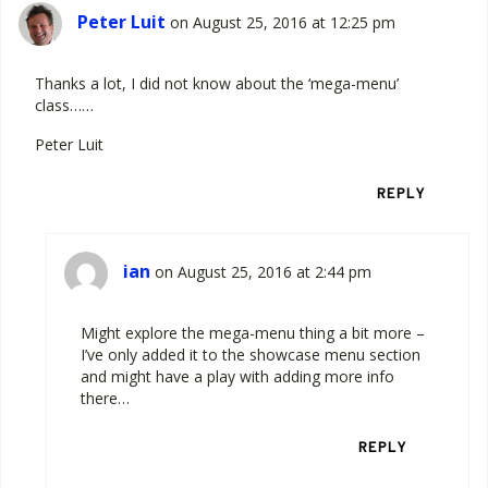
Peter Luit
on August 25, 2016 at 12:25 pm
Thanks a lot, I did not know about the ‘mega-menu’
class……
Peter Luit
REPLY
ian
on August 25, 2016 at 2:44 pm
Might explore the mega-menu thing a bit more –
I’ve only added it to the showcase menu section
and might have a play with adding more info
there…
REPLY