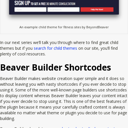
An example child theme for fitness sites by BeyondBeaver
In our next series we’ll talk you through where to find great child
themes but if you
search for child themes
on our site, you’ll find
plenty of cool resources.
Beaver Builder Shortcodes
Beaver Builder makes website creation super simple and it does so
without leaving you with nasty shortcodes if you ever decide to stop
using it. Some of the more well-known page builders use shortcodes
to display content whereas Beaver Builder leaves your content intact
if you ever decide to stop using it. This is one of the best features of
the plugin because it means your carefully crafted content is always
available no matter what theme or plugin you decide to use for page
building.