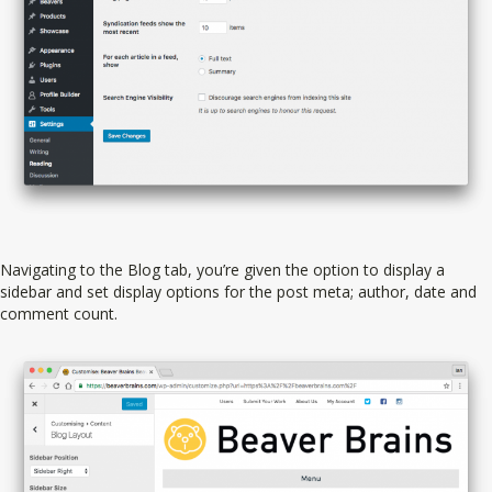
Navigating to the Blog tab, you’re given the option to display a
sidebar and set display options for the post meta; author, date and
comment count.