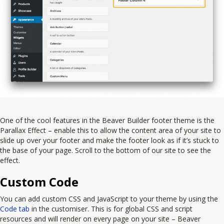
One of the cool features in the Beaver Builder footer theme is the
Parallax Effect – enable this to allow the content area of your site to
slide up over your footer and make the footer look as if it’s stuck to
the base of your page. Scroll to the bottom of our site to see the
effect.
Custom Code
You can add custom CSS and JavaScript to your theme by using the
Code tab
in the customiser. This is for global CSS and script
resources and will render on every page on your site – Beaver