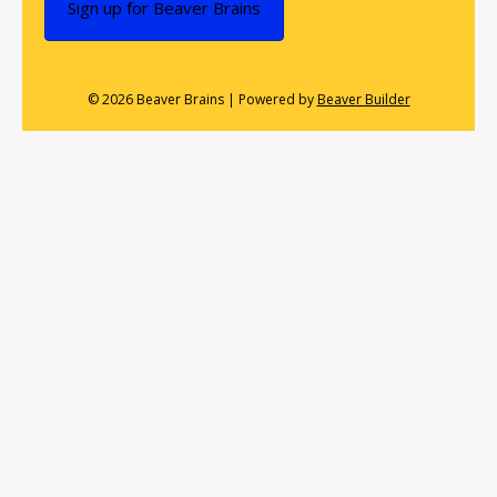
Sign up for Beaver Brains
© 2026 Beaver Brains
|
Powered by
Beaver Builder