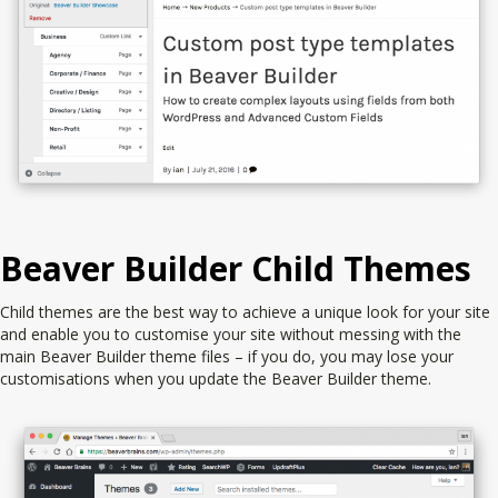
Beaver Builder Child Themes
Child themes are the best way to achieve a unique look for your site
and enable you to customise your site without messing with the
main Beaver Builder theme files – if you do, you may lose your
customisations when you update the Beaver Builder theme.