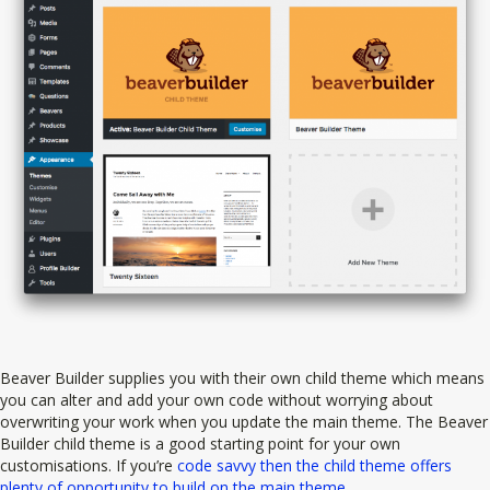
Beaver Builder supplies you with their own child theme which means
you can alter and add your own code without worrying about
overwriting your work when you update the main theme. The Beaver
Builder child theme is a good starting point for your own
customisations. If you’re
code savvy then the child theme offers
plenty of opportunity to build on the main theme
.