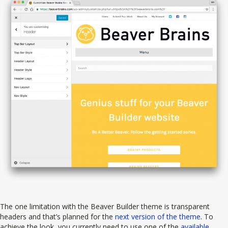
The one limitation with the Beaver Builder theme is transparent
headers and that’s planned for the
next version of the theme
. To
achieve the look, you currently need to use one of the
available