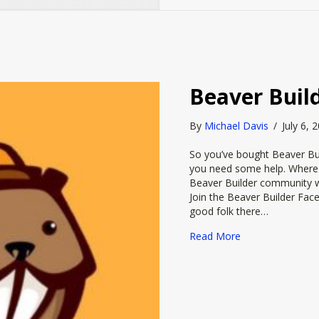
Beaver Buil
By
Michael Davis
/
July 6,
So you’ve bought Beaver Bui
you need some help. Where t
Beaver Builder community wil
Join the Beaver Builder Fa
good folk there…
about Beaver Bu
Read More