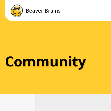
Community