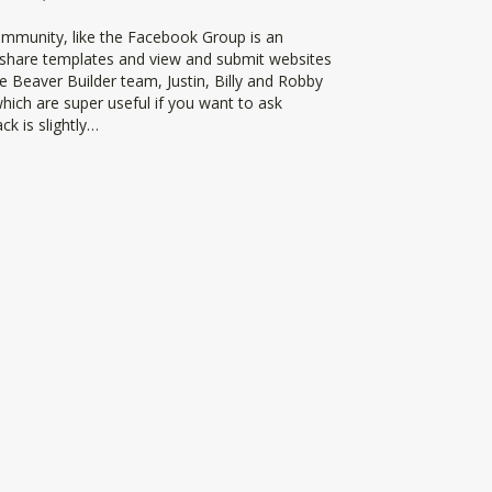
ommunity, like the Facebook Group is an
, share templates and view and submit websites
he Beaver Builder team, Justin, Billy and Robby
hich are super useful if you want to ask
ck is slightly…
ilder Slack Community