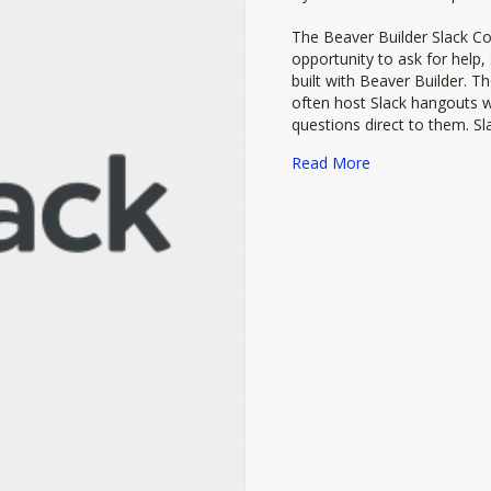
The Beaver Builder Slack C
opportunity to ask for help
built with Beaver Builder. T
often host Slack hangouts w
questions direct to them. Sla
about Beaver Bu
Read More