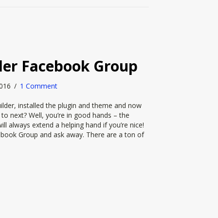
der Facebook Group
 2016
/
1 Comment
lder, installed the plugin and theme and now
o next? Well, you’re in good hands – the
l always extend a helping hand if you’re nice!
cebook Group and ask away. There are a ton of
ilder Facebook Group