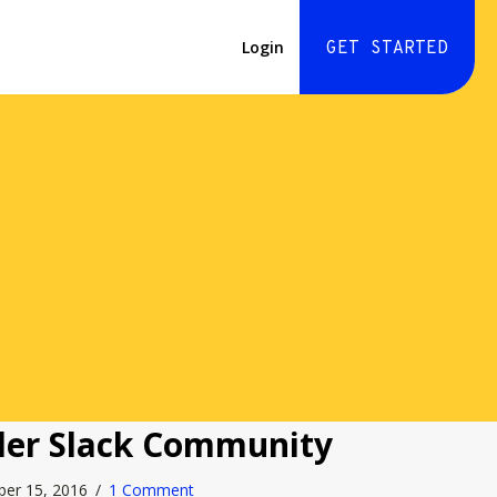
Login
GET STARTED
der Slack Community
ber 15, 2016
/
1 Comment