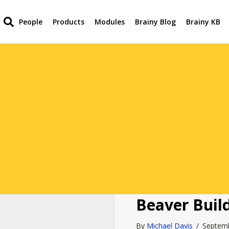
People
Products
Modules
Brainy Blog
Brainy KB
Beaver Buil
By
Michael Davis
/
Septem