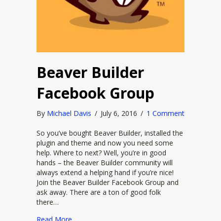
Beaver Builder
Facebook Group
By
Michael Davis
/
July 6, 2016
/
1 Comment
So you’ve bought Beaver Builder, installed the
plugin and theme and now you need some
help. Where to next? Well, you’re in good
hands – the Beaver Builder community will
always extend a helping hand if you’re nice!
Join the Beaver Builder Facebook Group and
ask away. There are a ton of good folk
there…
about Beaver Builder Facebook Group
Read More