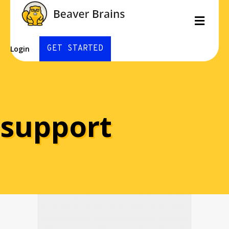
Men
GET STARTED
Login
support