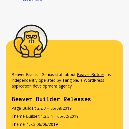
Beaver Brains - Genius stuff about
Beaver Builder
- is
independently operated by
Tangible
, a
WordPress
application development agency
.
Beaver Builder Releases
Page Builder: 2.2.3 – 05/08/2019
Theme Builder: 1.2.3.4 – 05/02/2019
Theme: 1.7.3 06/06/2019