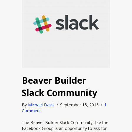
Beaver Builder
Slack Community
By
Michael Davis
/
September 15, 2016
/
1
Comment
The Beaver Builder Slack Community, like the
Facebook Group is an opportunity to ask for