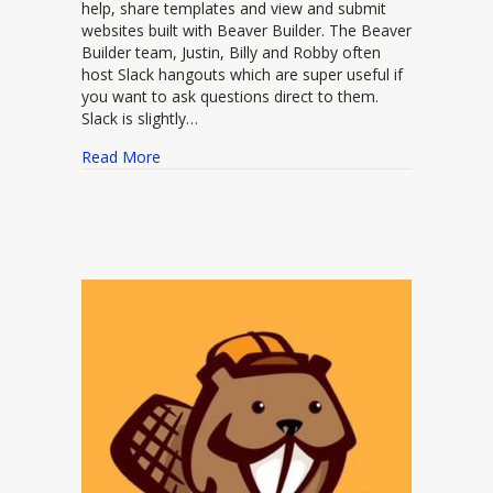
help, share templates and view and submit
websites built with Beaver Builder. The Beaver
Builder team, Justin, Billy and Robby often
host Slack hangouts which are super useful if
you want to ask questions direct to them.
Slack is slightly…
about Beaver Builder Slack Community
Read More