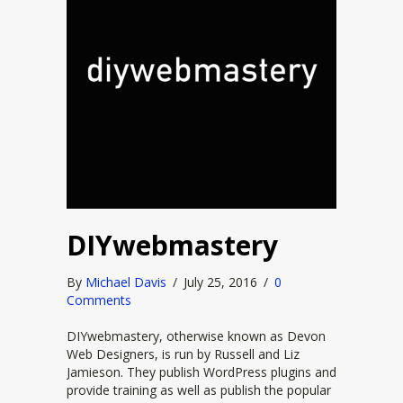
DIYwebmastery
By
Michael Davis
/
July 25, 2016
/
0
Comments
DIYwebmastery, otherwise known as Devon
Web Designers, is run by Russell and Liz
Jamieson. They publish WordPress plugins and
provide training as well as publish the popular