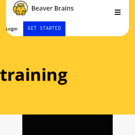
Men
GET STARTED
Login
training