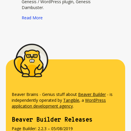
Genesis / WordPress plugin, Genesis
Dambuster.
about DIYwebmastery
Read More
Beaver Brains - Genius stuff about
Beaver Builder
- is
independently operated by
Tangible
, a
WordPress
application development agency
.
Beaver Builder Releases
Page Builder: 2.2.3 – 05/08/2019