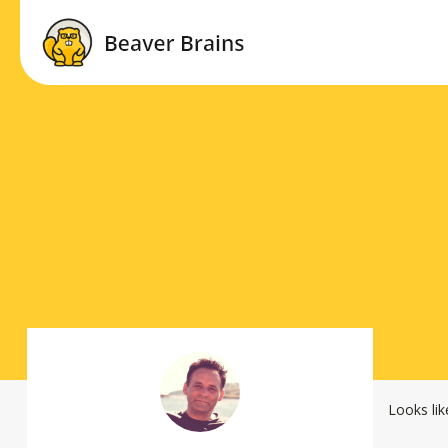
Looks lik