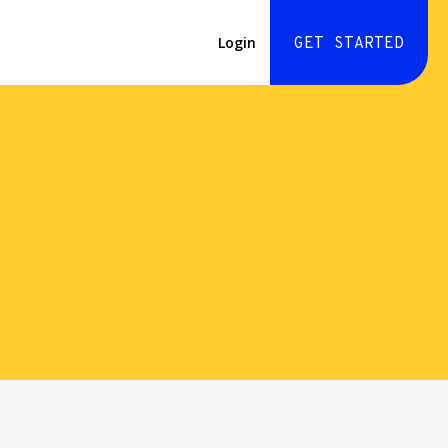
Login
GET STARTED