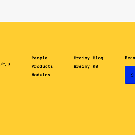
Beco
People
Brainy Blog
ble
, a
Products
Brainy KB
.
S
Modules