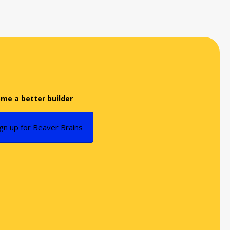
me a better builder
ign up for Beaver Brains