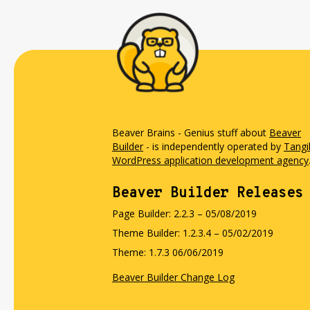
Beaver Brains - Genius stuff about
Beaver
Builder
- is independently operated by
Tangi
WordPress application development agency
Beaver Builder Releases
Page Builder: 2.2.3 – 05/08/2019
Theme Builder: 1.2.3.4 – 05/02/2019
Theme: 1.7.3 06/06/2019
Beaver Builder Change Log