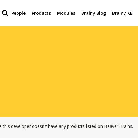
People
Products
Modules
Brainy Blog
Brainy KB
e this developer doesn't have any products listed on Beaver Brains.