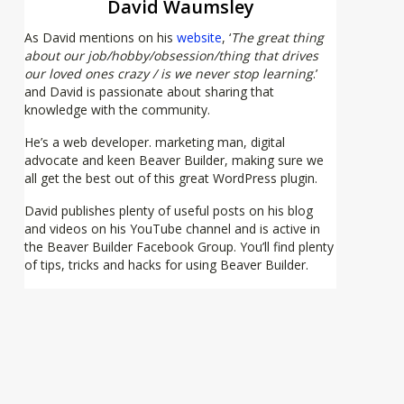
David Waumsley
As David mentions on his
website
, ‘
The great thing
about our job/hobby/obsession/thing that drives
our loved ones crazy / is we never stop learning
.’
and David is passionate about sharing that
knowledge with the community.
He’s a web developer. marketing man, digital
advocate and keen Beaver Builder, making sure we
all get the best out of this great WordPress plugin.
David publishes plenty of useful posts on his blog
and videos on his YouTube channel and is active in
the Beaver Builder Facebook Group. You’ll find plenty
of tips, tricks and hacks for using Beaver Builder.