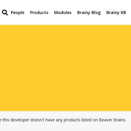
People
Products
Modules
Brainy Blog
Brainy KB
e this developer doesn't have any products listed on Beaver Brains.