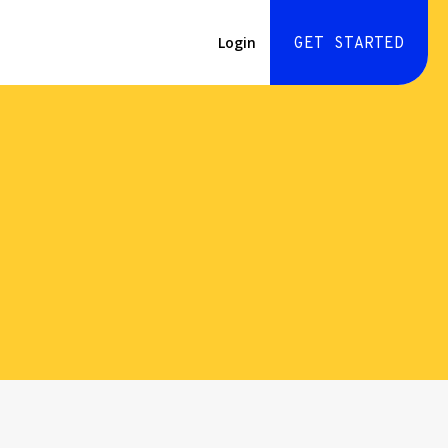
Login
GET STARTED