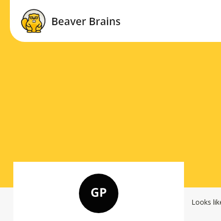
Looks lik