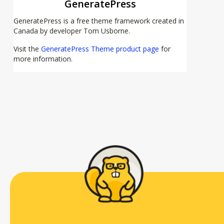
GeneratePress
GeneratePress is a free theme framework created in
Canada by developer Tom Usborne.
Visit the
GeneratePress Theme product page
for
more information.