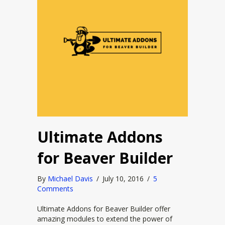
Ultimate Addons
for Beaver Builder
By
Michael Davis
/
July 10, 2016
/
5
Comments
Ultimate Addons for Beaver Builder offer
amazing modules to extend the power of