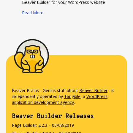
Beaver Builder for your WordPress website
about Ultimate Addons for Beaver Builder
Read More
Beaver Brains - Genius stuff about
Beaver Builder
- is
independently operated by
Tangible
, a
WordPress
application development agency
.
Beaver Builder Releases
Page Builder: 2.2.3 – 05/08/2019