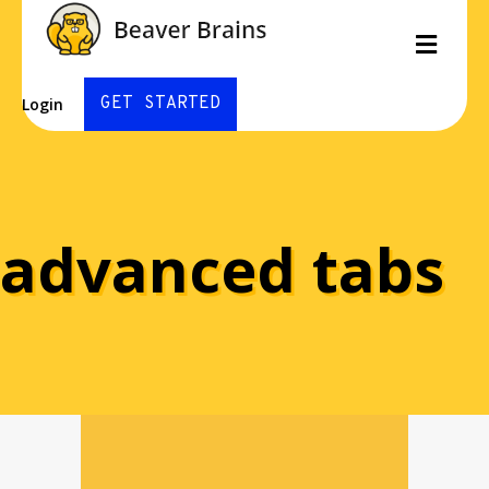
Men
GET STARTED
Login
advanced tabs