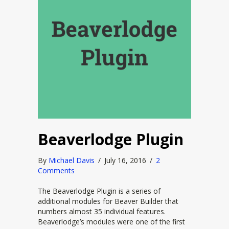
Beaverlodge Plugin
By
Michael Davis
/
July 16, 2016
/
2
Comments
The Beaverlodge Plugin is a series of
additional modules for Beaver Builder that
numbers almost 35 individual features.
Beaverlodge’s modules were one of the first