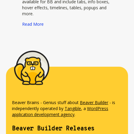
available for BB and include tabs, info boxes,
hover effects, timelines, tables, popups and
more.
about Beaverlodge Plugin
Read More
Beaver Brains - Genius stuff about
Beaver Builder
- is
independently operated by
Tangible
, a
WordPress
application development agency
.
Beaver Builder Releases