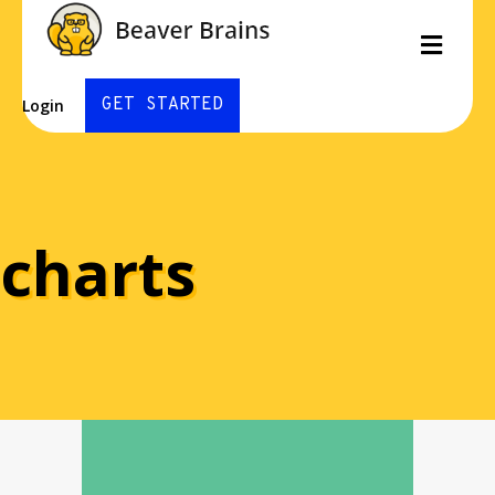
Men
GET STARTED
Login
charts