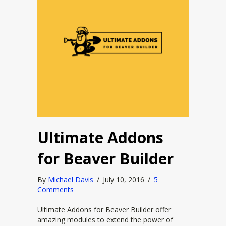
Ultimate Addons
for Beaver Builder
By
Michael Davis
/
July 10, 2016
/
5
Comments
Ultimate Addons for Beaver Builder offer
amazing modules to extend the power of