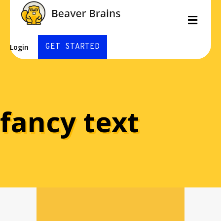
Men
GET STARTED
Login
fancy text