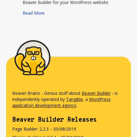
Beaver Builder for your WordPress website
about Ultimate Addons for Beaver Builder
Read More
Beaver Brains - Genius stuff about
Beaver Builder
- is
independently operated by
Tangible
, a
WordPress
application development agency
.
Beaver Builder Releases
Page Builder: 2.2.3 – 05/08/2019