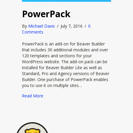
PowerPack
By
Michael Davis
/
July 7, 2016
/
0
Comments
PowerPack is an add-on for Beaver Builder
that includes 30 additional modules and over
120 templates and sections for your
WordPress website. The add-on pack can be
installed for Beaver Builder Lite as well as
Standard, Pro and Agency versions of Beaver
Builder. One purchase of PowerPack enables
you to use it on multiple sites…
about PowerPack
Read More