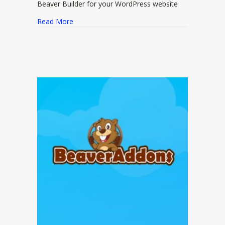
Beaver Builder for your WordPress website
about Ultimate Addons for Beaver Builder
Read More