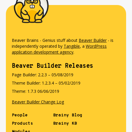
Beaver Brains - Genius stuff about
Beaver Builder
- is
independently operated by
Tangible
, a
WordPress
application development agency
.
Beaver Builder Releases
Page Builder: 2.2.3 – 05/08/2019
Theme Builder: 1.2.3.4 – 05/02/2019
Theme: 1.7.3 06/06/2019
Beaver Builder Change Log
People
Brainy Blog
Products
Brainy KB
Modules