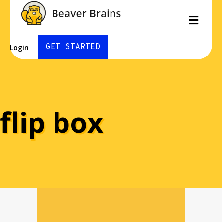
Men
GET STARTED
Login
flip box