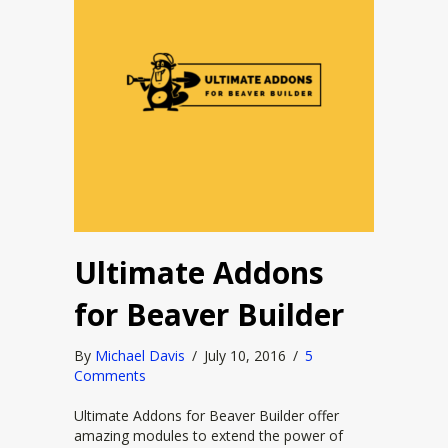
Ultimate Addons
for Beaver Builder
By
Michael Davis
/
July 10, 2016
/
5
Comments
Ultimate Addons for Beaver Builder offer
amazing modules to extend the power of