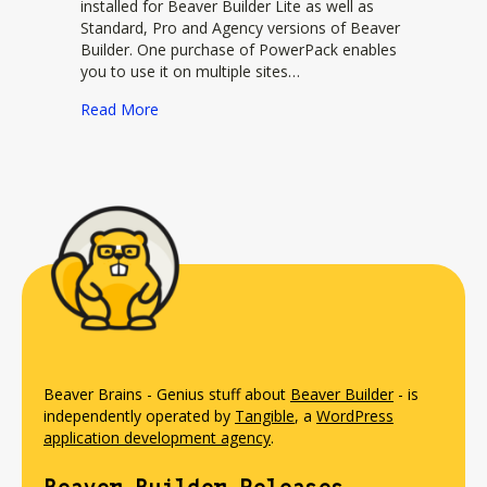
installed for Beaver Builder Lite as well as
Standard, Pro and Agency versions of Beaver
Builder. One purchase of PowerPack enables
you to use it on multiple sites…
about PowerPack
Read More
Beaver Brains - Genius stuff about
Beaver Builder
- is
independently operated by
Tangible
, a
WordPress
application development agency
.