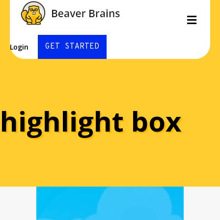
Men
GET STARTED
Login
highlight box