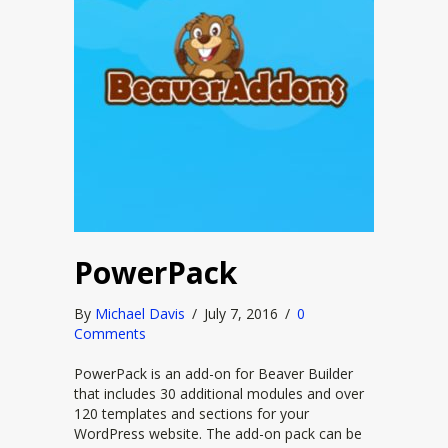
PowerPack
By
Michael Davis
/
July 7, 2016
/
0
Comments
PowerPack is an add-on for Beaver Builder
that includes 30 additional modules and over
120 templates and sections for your
WordPress website. The add-on pack can be