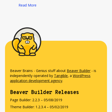
about Beaver Brewer
Read More
Beaver Brains - Genius stuff about
Beaver Builder
- is
independently operated by
Tangible
, a
WordPress
application development agency
.
Beaver Builder Releases
Page Builder: 2.2.3 – 05/08/2019
Theme Builder: 1.2.3.4 – 05/02/2019