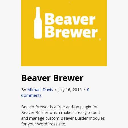
Beaver Brewer
By
Michael Davis
/
July 16, 2016
/
0
Comments
Beaver Brewer is a free add-on plugin for
Beaver Builder which makes it easy to add
and manage custom Beaver Builder modules
for your WordPress site.