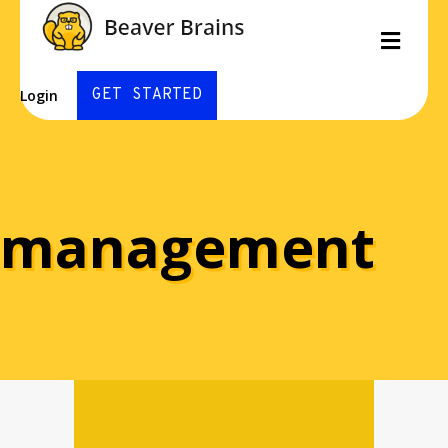
Men
GET STARTED
Login
management