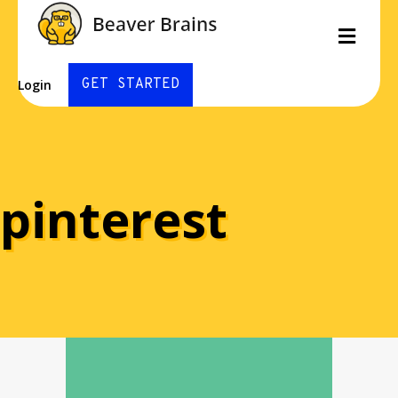
Men
GET STARTED
Login
pinterest