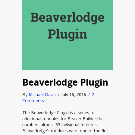
Beaverlodge Plugin
By
Michael Davis
/
July 16, 2016
/
2
Comments
The Beaverlodge Plugin is a series of
additional modules for Beaver Builder that
numbers almost 35 individual features.
Beaverlodge’s modules were one of the first