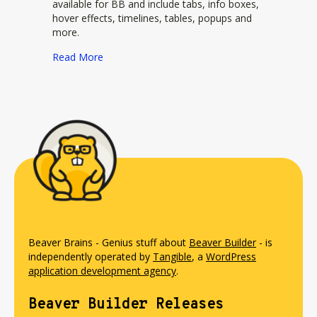
available for BB and include tabs, info boxes,
hover effects, timelines, tables, popups and
more.
about Beaverlodge Plugin
Read More
Beaver Brains - Genius stuff about
Beaver Builder
- is
independently operated by
Tangible
, a
WordPress
application development agency
.
Beaver Builder Releases