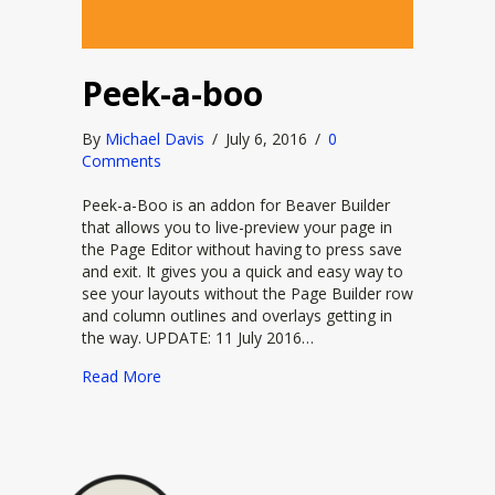
Peek-a-boo
By
Michael Davis
/
July 6, 2016
/
0
Comments
Peek-a-Boo is an addon for Beaver Builder
that allows you to live-preview your page in
the Page Editor without having to press save
and exit. It gives you a quick and easy way to
see your layouts without the Page Builder row
and column outlines and overlays getting in
the way. UPDATE: 11 July 2016…
about Peek-a-boo
Read More