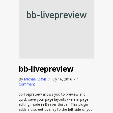
bb-livepreview
By
Michael Davis
/
July 16, 2016
/
1
Comment
bb-livepreview allows you to preview and
quick-save your page layouts while in page
editing mode in Beaver Builder. This plugin
adds a discreet overlay to the left side of your