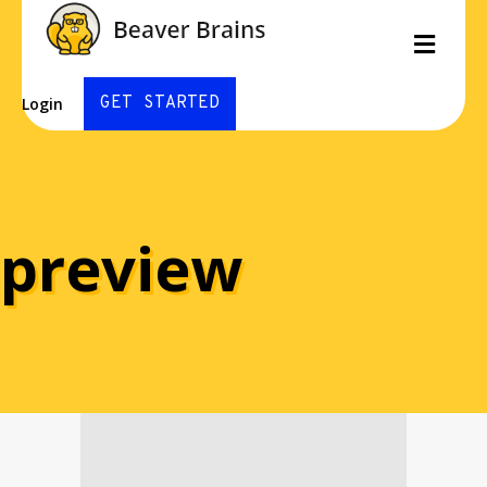
Men
GET STARTED
Login
preview