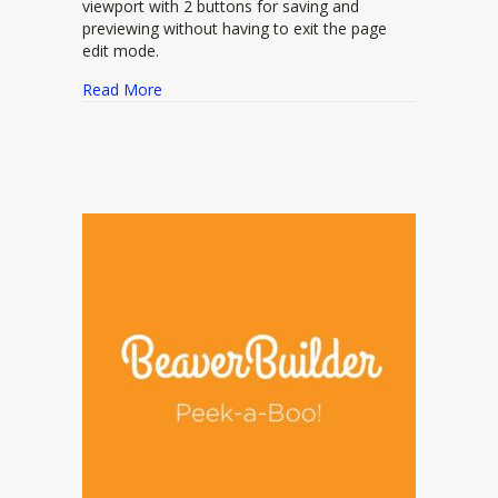
viewport with 2 buttons for saving and
previewing without having to exit the page
edit mode.
about bb-livepreview
Read More