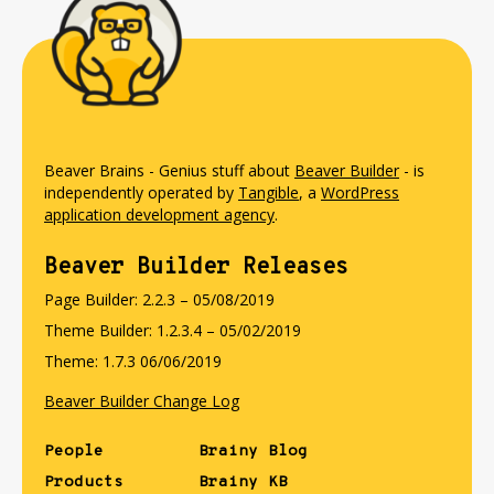
Beaver Brains - Genius stuff about
Beaver Builder
- is
independently operated by
Tangible
, a
WordPress
application development agency
.
Beaver Builder Releases
Page Builder: 2.2.3 – 05/08/2019
Theme Builder: 1.2.3.4 – 05/02/2019
Theme: 1.7.3 06/06/2019
Beaver Builder Change Log
People
Brainy Blog
Products
Brainy KB