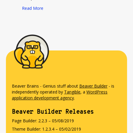
about Should Developers Be Bloggers?
Read More
Beaver Brains - Genius stuff about
Beaver Builder
- is
independently operated by
Tangible
, a
WordPress
application development agency
.
Beaver Builder Releases
Page Builder: 2.2.3 – 05/08/2019
Theme Builder: 1.2.3.4 – 05/02/2019