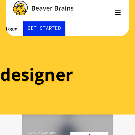
Men
GET STARTED
Login
designer