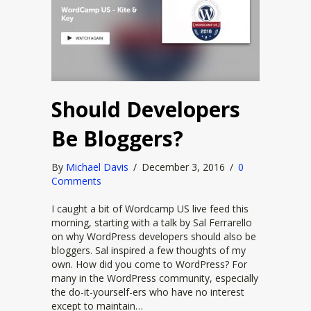
Should Developers
Be Bloggers?
By
Michael Davis
/
December 3, 2016
/
0
Comments
I caught a bit of Wordcamp US live feed this
morning, starting with a talk by Sal Ferrarello
on why WordPress developers should also be
bloggers. Sal inspired a few thoughts of my
own. How did you come to WordPress? For
many in the WordPress community, especially
the do-it-yourself-ers who have no interest
except to maintain…