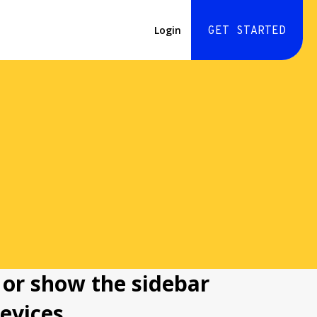
Login
GET STARTED
 or show the sidebar
evices