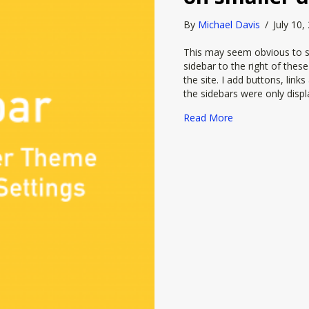
By
Michael Davis
/
July 10
This may seem obvious to so
sidebar to the right of thes
the site. I add buttons, link
the sidebars were only dis
about How to hid
Read More