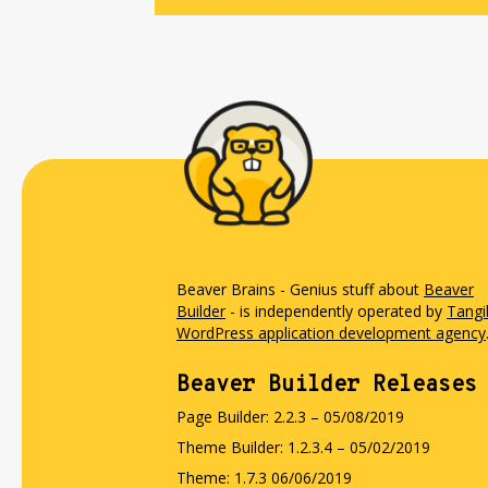
Beaver Brains - Genius stuff about
Beaver
Builder
- is independently operated by
Tangi
WordPress application development agency
Beaver Builder Releases
Page Builder: 2.2.3 – 05/08/2019
Theme Builder: 1.2.3.4 – 05/02/2019
Theme: 1.7.3 06/06/2019