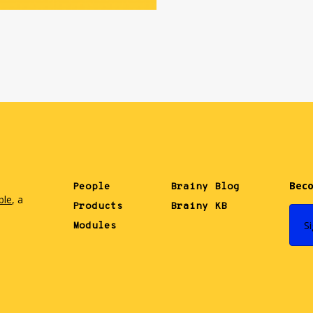
Beco
People
Brainy Blog
ble
, a
Products
Brainy KB
.
S
Modules