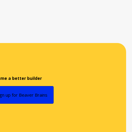
me a better builder
ign up for Beaver Brains