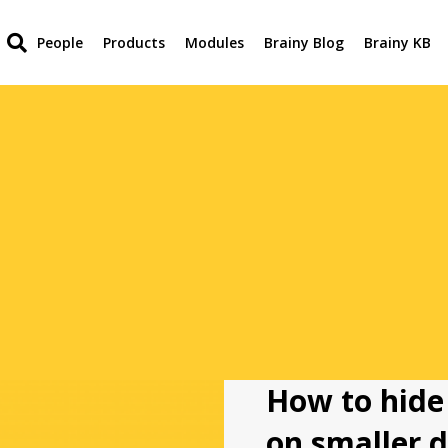
People
Products
Modules
Brainy Blog
Brainy KB
How to hide
on smaller d