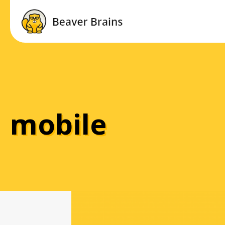
mobile