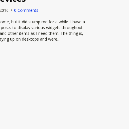
, 2016
/
0 Comments
me, but it did stump me for a while. I have a
e posts to display various widgets throughout
s and other items as I need them. The thing is,
playing up on desktops and were…
e or show the sidebar on smaller devices