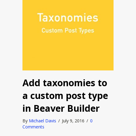
Add taxonomies to
a custom post type
in Beaver Builder
By
Michael Davis
/
July 9, 2016
/
0
Comments