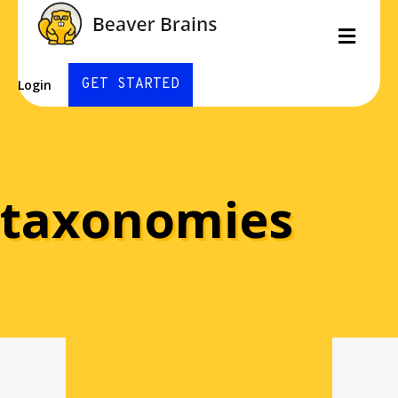
Men
GET STARTED
Login
taxonomies