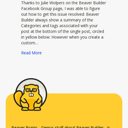
Thanks to Julie Wolpers on the Beaver Builder
Facebook Group page, I was able to figure
out how to get this issue resolved: Beaver
Builder always show a summary of the
Categories and tags associated with your
post at the bottom of the single post, circled
in yellow below: However when you create a
custom…
about Add taxonomies to a custom post type i
Read More
Beaver Brains - Genius stuff about
Beaver Builder
- is