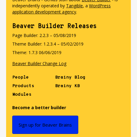
independently operated by
Tangible
, a
WordPress
application development agency
.
Beaver Builder Releases
Page Builder: 2.2.3 – 05/08/2019
Theme Builder: 1.2.3.4 – 05/02/2019
Theme: 1.7.3 06/06/2019
Beaver Builder Change Log
People
Brainy Blog
Products
Brainy KB
Modules
Become a better builder
Sign up for Beaver Brains