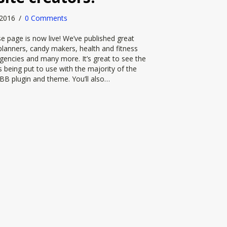
, 2016
/
0 Comments
 page is now live! We’ve published great
lanners, candy makers, health and fitness
gencies and many more. It’s great to see the
 being put to use with the majority of the
BB plugin and theme. You’ll also…
ime for the Beaver Builder website creators!