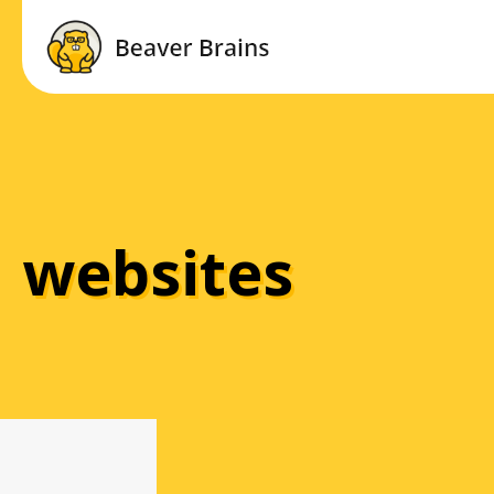
websites