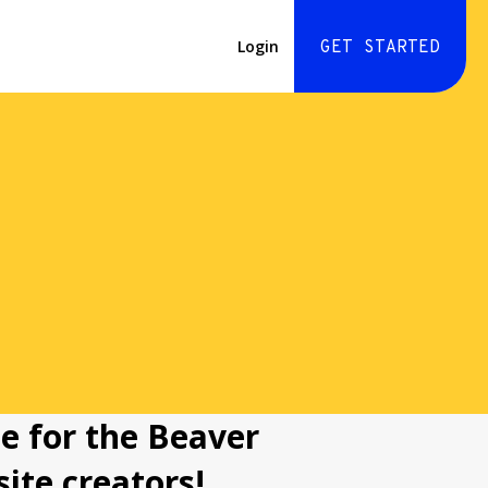
Login
GET STARTED
e for the Beaver
ite creators!