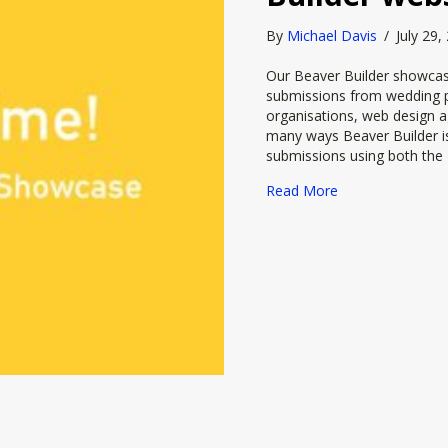
By
Michael Davis
/
July 29
Our Beaver Builder showcase
submissions from wedding p
organisations, web design a
many ways Beaver Builder is
submissions using both the 
about It’s Showt
Read More