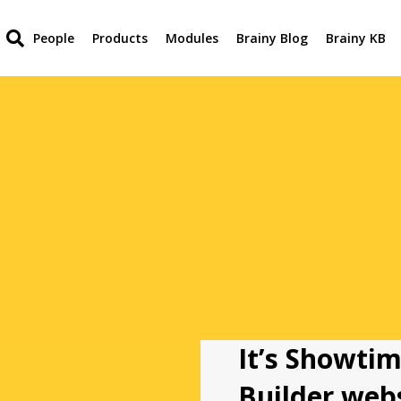
People
Products
Modules
Brainy Blog
Brainy KB
It’s Showtim
Builder webs