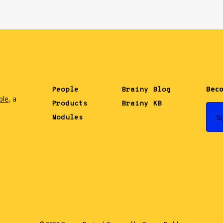
Beco
People
Brainy Blog
ble
, a
Products
Brainy KB
.
S
Modules