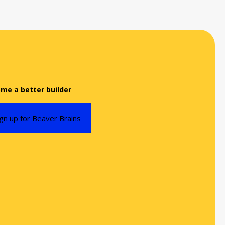
me a better builder
ign up for Beaver Brains