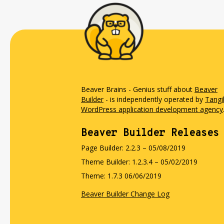
Beaver Brains - Genius stuff about
Beaver
Builder
- is independently operated by
Tangi
WordPress application development agency
Beaver Builder Releases
Page Builder: 2.2.3 – 05/08/2019
Theme Builder: 1.2.3.4 – 05/02/2019
Theme: 1.7.3 06/06/2019
Beaver Builder Change Log