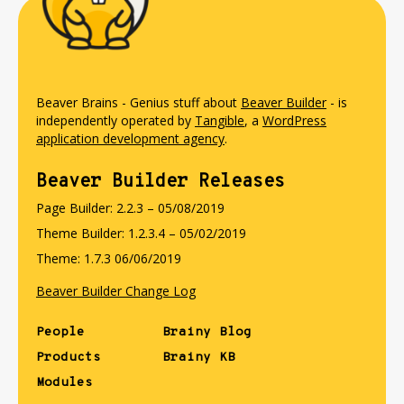
Beaver Brains - Genius stuff about
Beaver Builder
- is
independently operated by
Tangible
, a
WordPress
application development agency
.
Beaver Builder Releases
Page Builder: 2.2.3 – 05/08/2019
Theme Builder: 1.2.3.4 – 05/02/2019
Theme: 1.7.3 06/06/2019
Beaver Builder Change Log
People
Brainy Blog
Products
Brainy KB
Modules