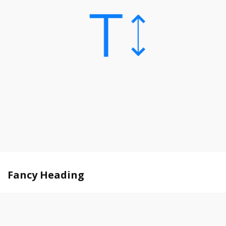
Fancy Heading