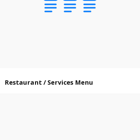
Restaurant / Services Menu