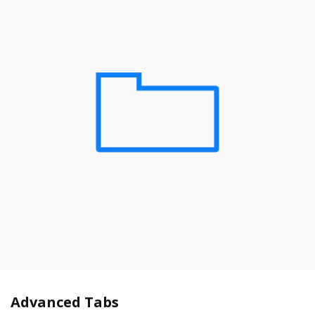
Advanced Tabs