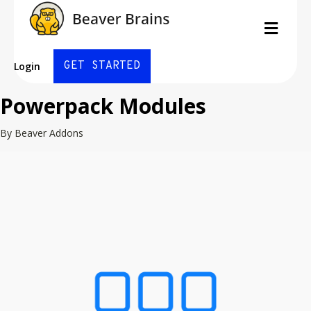
Men
GET STARTED
Login
Powerpack Modules
By Beaver Addons