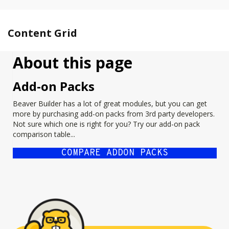
Content Grid
About this page
Add-on Packs
Beaver Builder has a lot of great modules, but you can get
more by purchasing add-on packs from 3rd party developers.
Not sure which one is right for you? Try our add-on pack
comparison table...
COMPARE ADDON PACKS