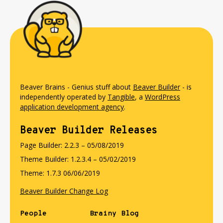
Beaver Brains - Genius stuff about
Beaver Builder
- is
independently operated by
Tangible
, a
WordPress
application development agency
.
Beaver Builder Releases
Page Builder: 2.2.3 – 05/08/2019
Theme Builder: 1.2.3.4 – 05/02/2019
Theme: 1.7.3 06/06/2019
Beaver Builder Change Log
People
Brainy Blog