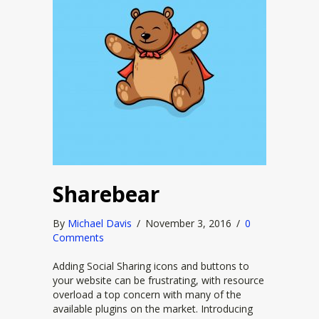
Sharebear
By
Michael Davis
/
November 3, 2016
/
0
Comments
Adding Social Sharing icons and buttons to
your website can be frustrating, with resource
overload a top concern with many of the
available plugins on the market. Introducing