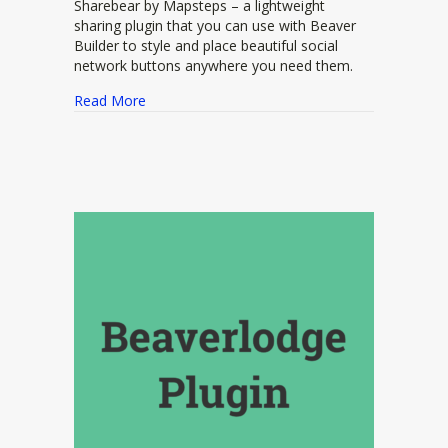
Sharebear by Mapsteps – a lightweight
sharing plugin that you can use with Beaver
Builder to style and place beautiful social
network buttons anywhere you need them.
about Sharebear
Read More