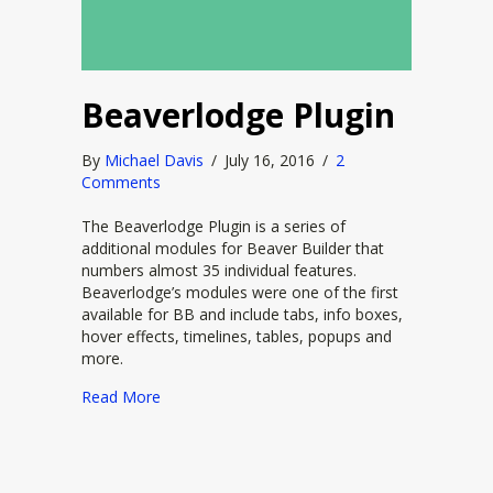
Beaverlodge Plugin
By
Michael Davis
/
July 16, 2016
/
2
Comments
The Beaverlodge Plugin is a series of
additional modules for Beaver Builder that
numbers almost 35 individual features.
Beaverlodge’s modules were one of the first
available for BB and include tabs, info boxes,
hover effects, timelines, tables, popups and
more.
about Beaverlodge Plugin
Read More