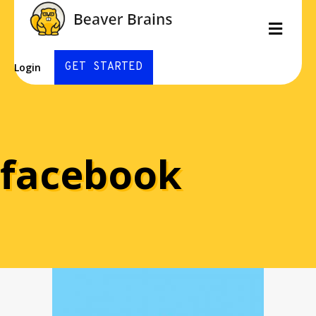
Men
GET STARTED
Login
facebook