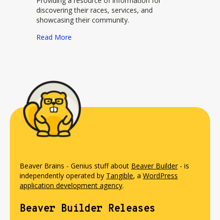
Providing a resource of information for
discovering their races, services, and
showcasing their community.
about Brazen Racing by New Global Adventure
Read More
Beaver Brains - Genius stuff about
Beaver Builder
- is
independently operated by
Tangible
, a
WordPress
application development agency
.
Beaver Builder Releases