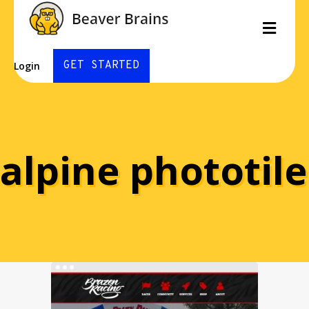
Men
GET STARTED
Login
alpine phototile