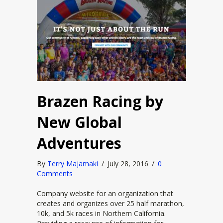
Brazen Racing by
New Global
Adventures
By
Terry Majamaki
/
July 28, 2016
/
0
Comments
Company website for an organization that
creates and organizes over 25 half marathon,
10k, and 5k races in Northern California.