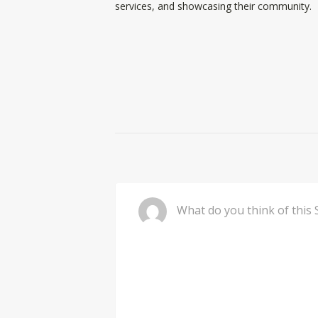
services, and showcasing their community.
Comment
Wh