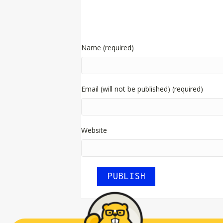
Name (required)
Email (will not be published) (required)
Website