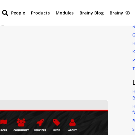
People
Products
Modules
Brainy Blog
Brainy KB
by New Global
B
G
H
K
P
T
H
B
H
f
B
S