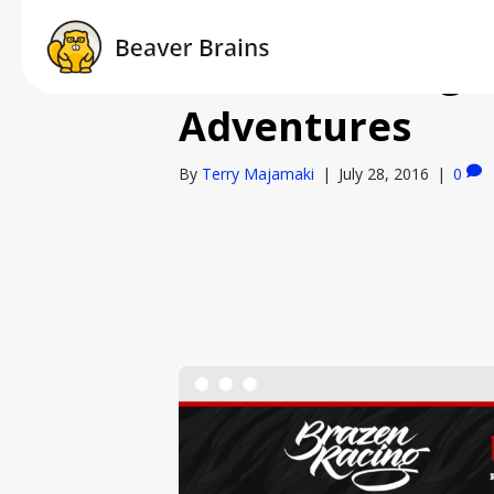
Brazen Racing 
Adventures
By
Terry Majamaki
|
July 28, 2016
|
0