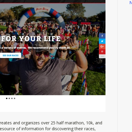
N
reates and organizes over 25 half marathon, 10k, and
resource of information for discovering their races,