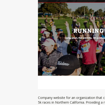
Company website for an organization that c
5k races in Northern California. Providing a 