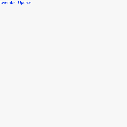
ovember Update