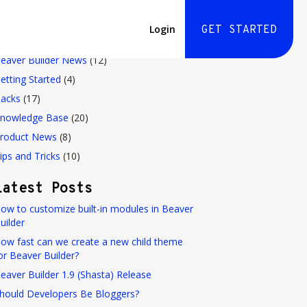
Login
GET STARTED
Blog Categories
eaver Builder News
(12)
etting Started
(4)
acks
(17)
nowledge Base
(20)
roduct News
(8)
ips and Tricks
(10)
Latest Posts
ow to customize built-in modules in Beaver
uilder
ow fast can we create a new child theme
or Beaver Builder?
eaver Builder 1.9 (Shasta) Release
hould Developers Be Bloggers?