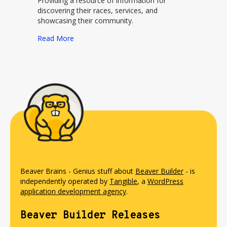
Providing a resource of information for
discovering their races, services, and
showcasing their community.
about Brazen Racing by New Global Adventure
Read More
Beaver Brains - Genius stuff about
Beaver Builder
- is
independently operated by
Tangible
, a
WordPress
application development agency
.
Beaver Builder Releases