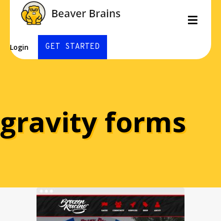
Men
GET STARTED
Login
gravity forms