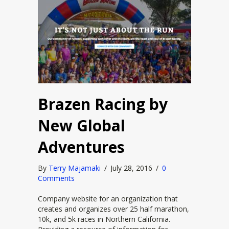
Brazen Racing by
New Global
Adventures
By
Terry Majamaki
/
July 28, 2016
/
0
Comments
Company website for an organization that
creates and organizes over 25 half marathon,
10k, and 5k races in Northern California.