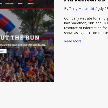
By
Terry Majamaki
/
July 
Company website for an org
half marathon, 10k, and 5k r
resource of information for 
showcasing their communit
about Brazen Ra
Read More