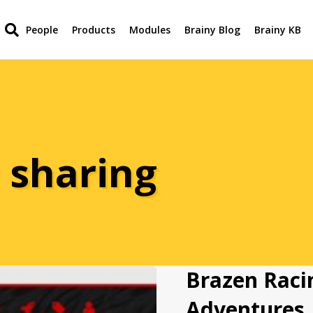
People
Products
Modules
Brainy Blog
Brainy KB
 sharing
Brazen Raci
Adventures