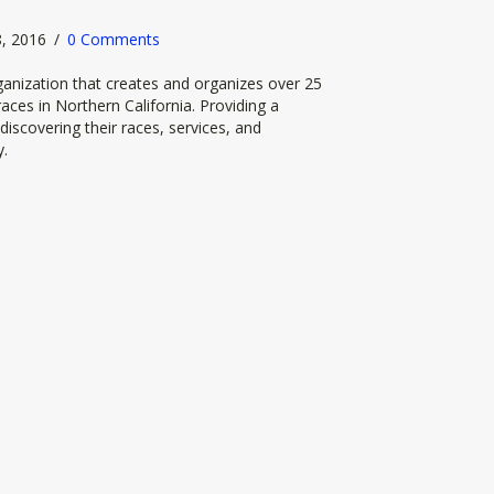
28, 2016
/
0 Comments
anization that creates and organizes over 25
aces in Northern California. Providing a
discovering their races, services, and
y.
cing by New Global Adventures