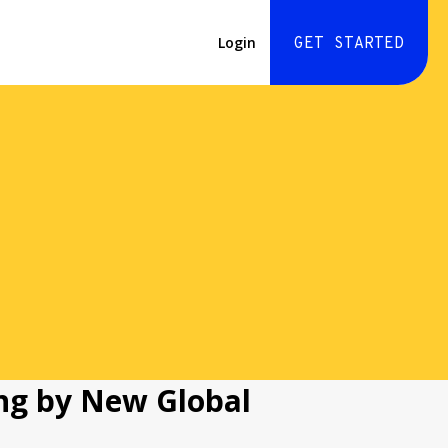
Login
GET STARTED
ng by New Global