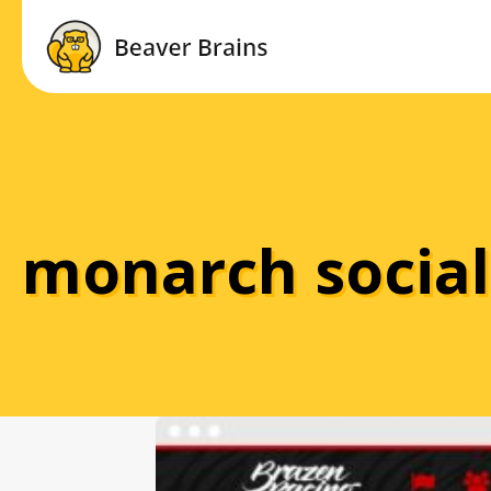
monarch social