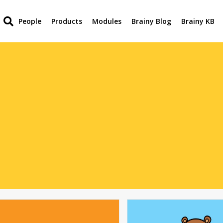
People
Products
Modules
Brainy Blog
Brainy KB