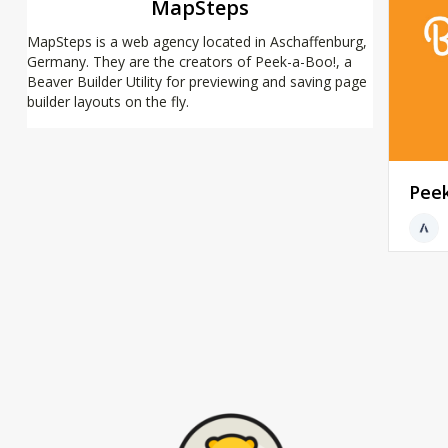
MapSteps
MapSteps is a web agency located in Aschaffenburg,
Germany. They are the creators of Peek-a-Boo!, a
Beaver Builder Utility for previewing and saving page
builder layouts on the fly.
Pee