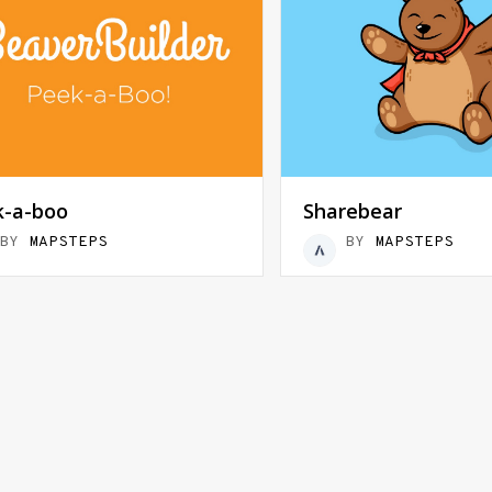
k-a-boo
Sharebear
BY
MAPSTEPS
BY
MAPSTEPS