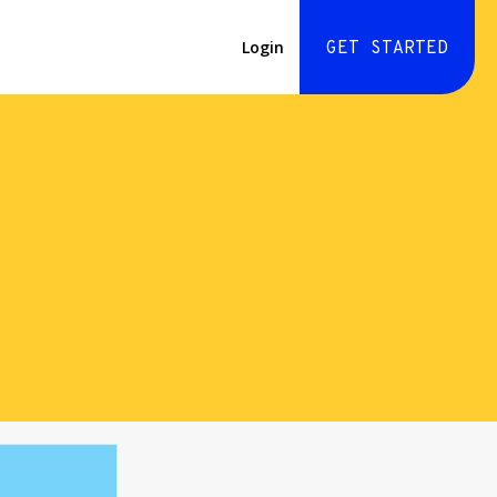
Login
GET STARTED