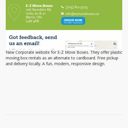
New Corporate website for E-Z Move Boxes. They offer plastic
moving box rentals as an alternate to cardboard. Free pickup
and delivery locally. A fun, modern, responsive design.