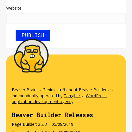
Website
Beaver Brains - Genius stuff about
Beaver Builder
- is
independently operated by
Tangible
, a
WordPress
application development agency
.
Beaver Builder Releases
Page Builder: 2.2.3 – 05/08/2019