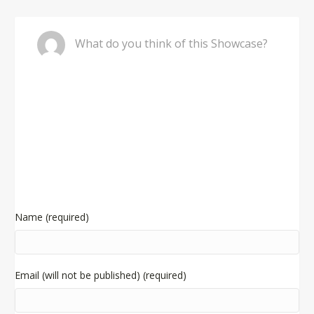
Comment
What do you think of this Showcase?
Name (required)
Email (will not be published) (required)