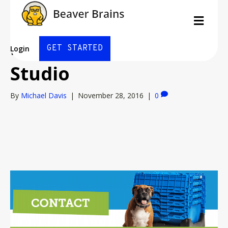
E-Z Move Boxes by
Men
PixelPerfect Design
GET STARTED
Login
Studio
By
Michael Davis
|
November 28, 2016
|
0