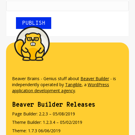
Beaver Brains - Genius stuff about
Beaver Builder
- is
independently operated by
Tangible
, a
WordPress
application development agency
.
Beaver Builder Releases
Page Builder: 2.2.3 – 05/08/2019
Theme Builder: 1.2.3.4 – 05/02/2019
Theme: 1.7.3 06/06/2019