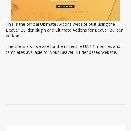
This is the official Ultimate Addons website built using the
Beaver Builder plugin and Ultimate Addons for Beaver Builder
add-on.
The site is a showcase for the incredible UABB modules and
templates available for your Beaver Builder based website.
Comment