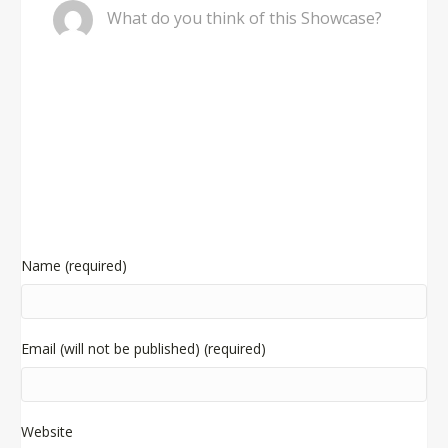
What do you think of this Showcase?
Name (required)
Email (will not be published) (required)
Website