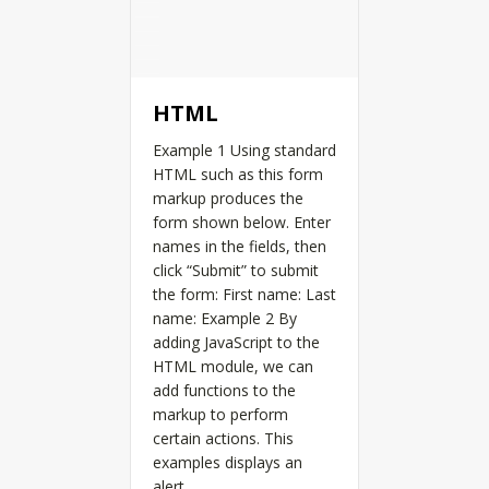
HTML
Example 1 Using standard
HTML such as this form
markup produces the
form shown below. Enter
names in the fields, then
click “Submit” to submit
the form: First name: Last
name: Example 2 By
adding JavaScript to the
HTML module, we can
add functions to the
markup to perform
certain actions. This
examples displays an
alert…