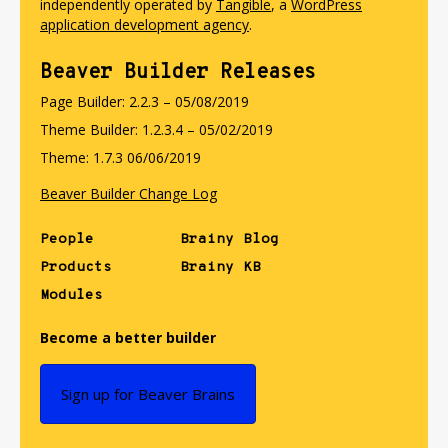
independently operated by
Tangible
, a
WordPress
application development agency
.
Beaver Builder Releases
Page Builder: 2.2.3 – 05/08/2019
Theme Builder: 1.2.3.4 – 05/02/2019
Theme: 1.7.3 06/06/2019
Beaver Builder Change Log
People
Brainy Blog
Products
Brainy KB
Modules
Become a better builder
Sign up for Beaver Brains