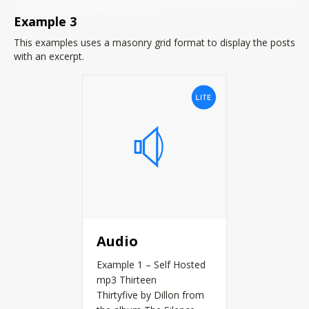
Example 3
This examples uses a masonry grid format to display the posts
with an excerpt.
Audio
Example 1 – Self Hosted
mp3 Thirteen
Thirtyfive by Dillon from