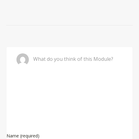
Comment
What do you think of this Module?
Name (required)