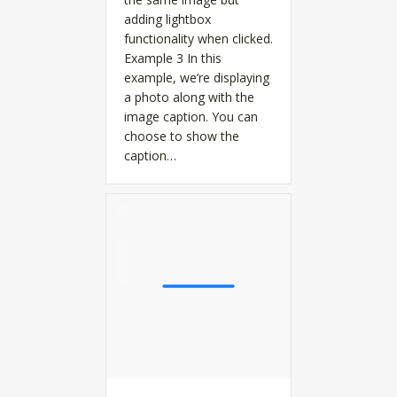
adding lightbox
functionality when clicked.
Example 3 In this
example, we’re displaying
a photo along with the
image caption. You can
choose to show the
caption…