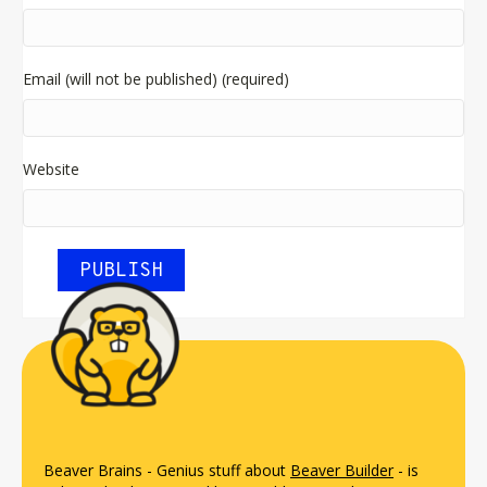
Email (will not be published) (required)
Website
Beaver Brains - Genius stuff about
Beaver Builder
- is