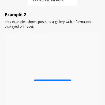
Example 2
This examples shows posts as a gallery with information
displayed on hover.