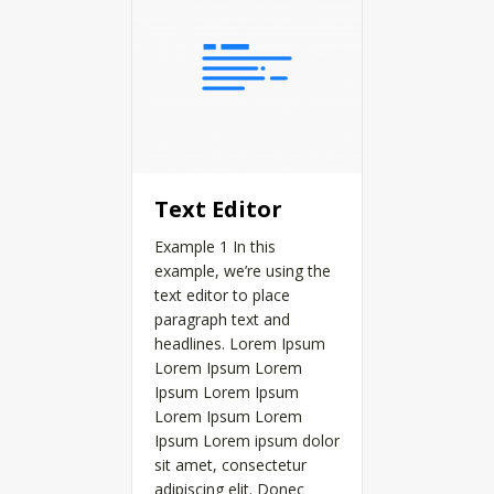
Text Editor
Example 1 In this
example, we’re using the
text editor to place
paragraph text and
headlines. Lorem Ipsum
Lorem Ipsum Lorem
Ipsum Lorem Ipsum
Lorem Ipsum Lorem
Ipsum Lorem ipsum dolor
sit amet, consectetur
adipiscing elit. Donec