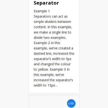
Separator
Example 1
Separators can act as
simple dividers between
content. In this example,
we make a single line to
divide two examples.
Example 2 In this
example, we’ve created a
dashed line, increased the
separator’s width to 5px
and changed the colour
to yellow. Example 3 In
this example, we’ve
increased the separator’s
width to 15px…