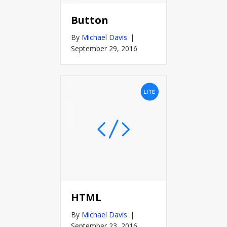
Button
By
Michael Davis
|
September 29, 2016
HTML
By
Michael Davis
|
September 23, 2016