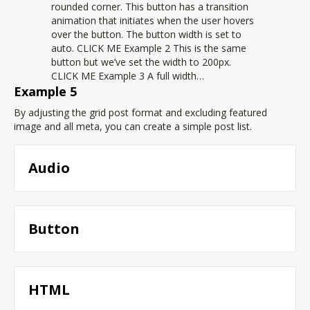
rounded corner. This button has a transition
animation that initiates when the user hovers
over the button. The button width is set to
auto. CLICK ME Example 2 This is the same
button but we’ve set the width to 200px.
CLICK ME Example 3 A full width…
Example 5
By adjusting the grid post format and excluding featured
image and all meta, you can create a simple post list.
Audio
Button
HTML