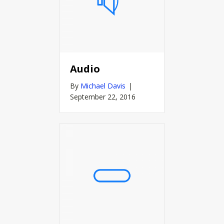
Audio
By
Michael Davis
|
September 22, 2016