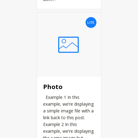
Photo
Example 1 In this
example, we’re displaying
a simple image file with a
link back to this post.
Example 2 In this
example, we’re displaying
the same image but