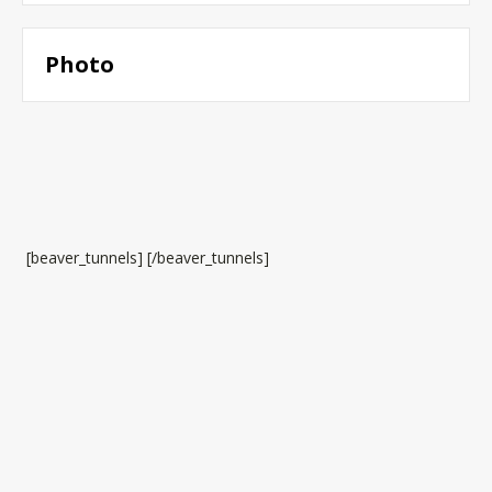
Photo
[beaver_tunnels] [/beaver_tunnels]