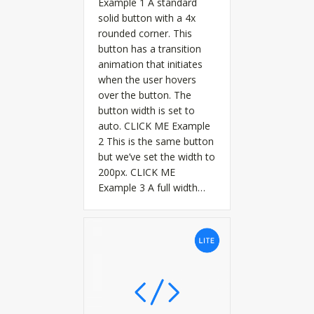
Example 1 A standard
solid button with a 4x
rounded corner. This
button has a transition
animation that initiates
when the user hovers
over the button. The
button width is set to
auto. CLICK ME Example
2 This is the same button
but we’ve set the width to
200px. CLICK ME
Example 3 A full width…