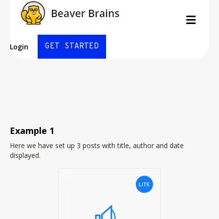
Posts
Men
By
Michael Davis
|
September 25, 2016
|
0
GET STARTED
Login
Example 1
Here we have set up 3 posts with title, author and date
displayed.