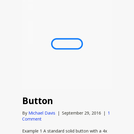
Button
By
Michael Davis
|
September 29, 2016
|
1
Comment
Example 1 A standard solid button with a 4x