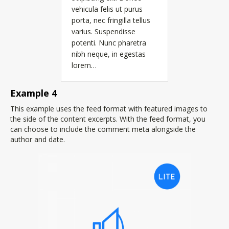
vehicula felis ut purus
porta, nec fringilla tellus
varius. Suspendisse
potenti. Nunc pharetra
nibh neque, in egestas
lorem…
Example 4
This example uses the feed format with featured images to
the side of the content excerpts. With the feed format, you
can choose to include the comment meta alongside the
author and date.