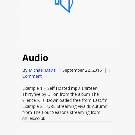
Audio
By
Michael Davis
|
September 22, 2016
|
1
Comment
Example 1 – Self Hosted mp3 Thirteen
Thirtyfive by Dillon from the album The
Silence Kills. Downloaded free from Last.fm
Example 2 – URL Streaming Vivaldi: Autumn
from The Four Seasons streaming from
mfiles.co.uk