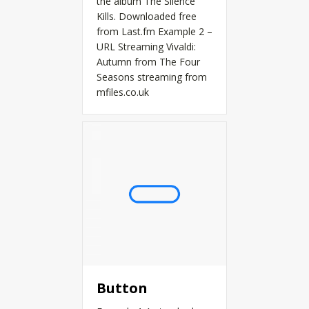
the album The Silence
Kills. Downloaded free
from Last.fm Example 2 –
URL Streaming Vivaldi:
Autumn from The Four
Seasons streaming from
mfiles.co.uk
Button