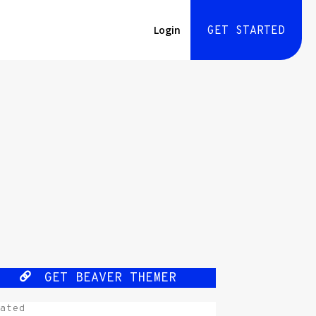
Login
GET STARTED
GET BEAVER THEMER
ated