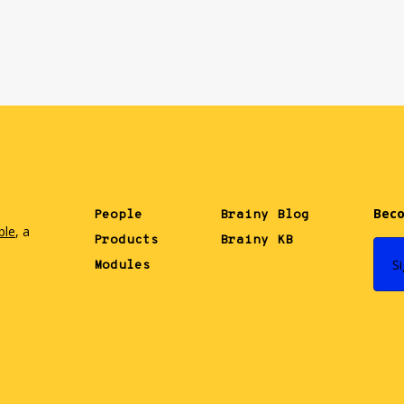
Beco
People
Brainy Blog
ble
, a
Products
Brainy KB
.
S
Modules