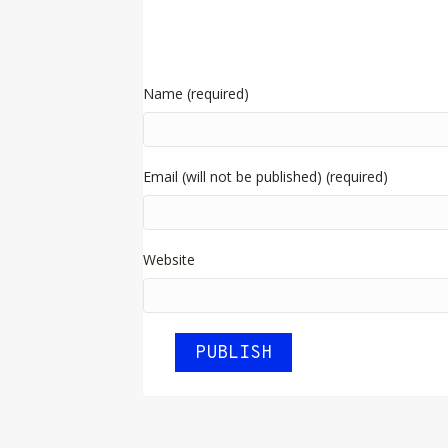
Name (required)
Email (will not be published) (required)
Website