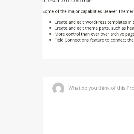
to resort to custom code.
Some of the major capabilities Beaver Themer 
Create and edit WordPress templates in th
Create and edit theme parts, such as heade
More control than ever over archive pag
Field Connections feature to connect th
.
Comment
What do you 