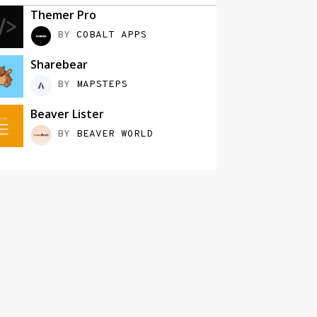
Themer Pro
BY
COBALT APPS
Sharebear
BY
MAPSTEPS
Beaver Lister
BY
BEAVER WORLD