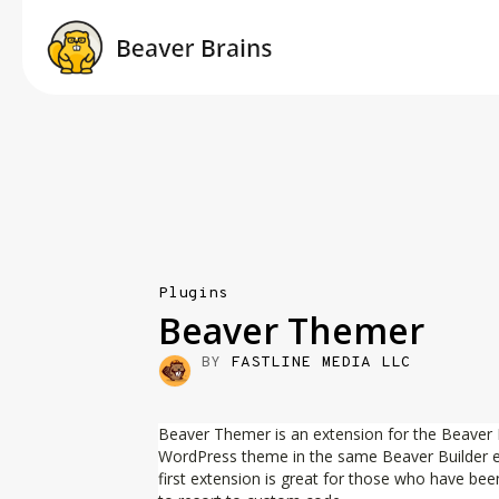
Plugins
Beaver Themer
BY
FASTLINE MEDIA LLC
Beaver Themer is an extension for the Beaver Bui
WordPress theme in the same Beaver Builder edi
first extension is great for those who have bee