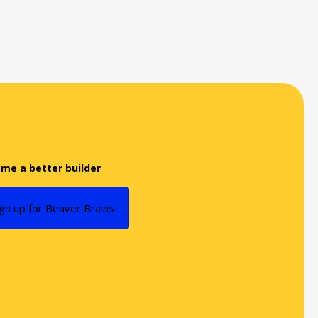
me a better builder
ign up for Beaver Brains