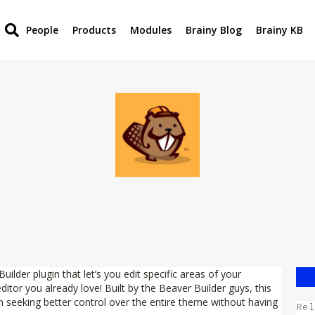
People
Products
Modules
Brainy Blog
Brainy KB
lder plugin that let’s you edit specific areas of your
tor you already love! Built by the Beaver Builder guys, this
n seeking better control over the entire theme without having
Rel