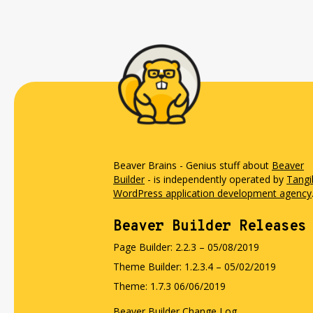
Beaver Brains - Genius stuff about
Beaver
Builder
- is independently operated by
Tangi
WordPress application development agency
Beaver Builder Releases
Page Builder: 2.2.3 – 05/08/2019
Theme Builder: 1.2.3.4 – 05/02/2019
Theme: 1.7.3 06/06/2019
Beaver Builder Change Log