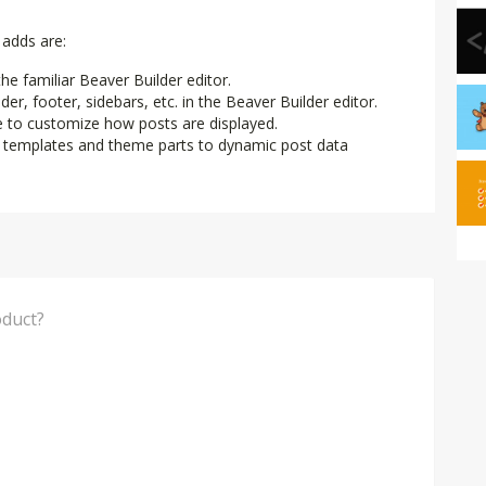
adds are:
e familiar Beaver Builder editor.
r, footer, sidebars, etc. in the Beaver Builder editor.
e to customize how posts are displayed.
e templates and theme parts to dynamic post data
think of this Product?