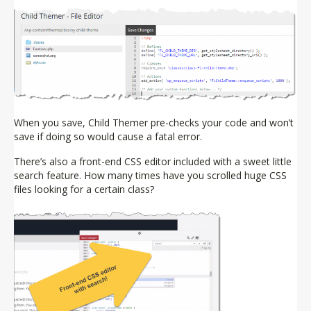
When you save, Child Themer pre-checks your code and won’t
save if doing so would cause a fatal error.
There’s also a front-end CSS editor included with a sweet little
search feature. How many times have you scrolled huge CSS
files looking for a certain class?