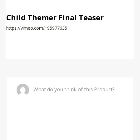
Child Themer Final Teaser
https://vimeo.com/195977635
Comment
What do you think of this Product?