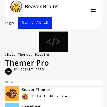
Men
GET STARTED
Login
Child Themes
,
Plugins
Themer Pro
BY
COBALT APPS
Related
Beaver Themer
BY
FASTLINE MEDIA LLC
Sharebear