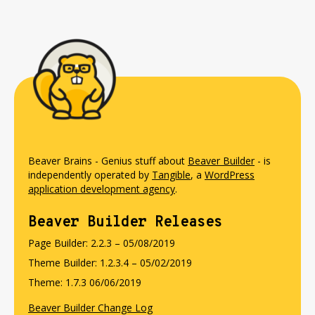
Beaver Brains - Genius stuff about
Beaver Builder
- is
independently operated by
Tangible
, a
WordPress
application development agency
.
Beaver Builder Releases
Page Builder: 2.2.3 – 05/08/2019
Theme Builder: 1.2.3.4 – 05/02/2019
Theme: 1.7.3 06/06/2019
Beaver Builder Change Log