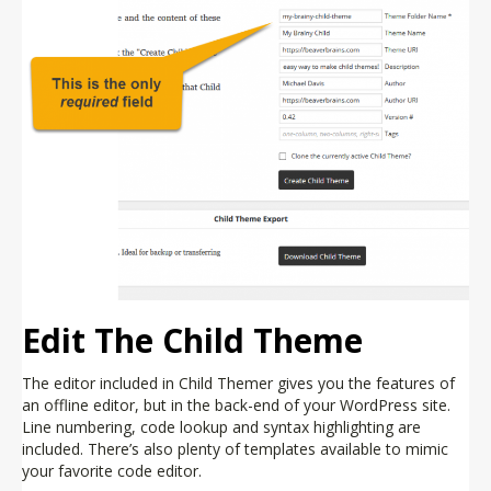
Edit The Child Theme
The editor included in Child Themer gives you the features of
an offline editor, but in the back-end of your WordPress site.
Line numbering, code lookup and syntax highlighting are
included. There’s also plenty of templates available to mimic
your favorite code editor.