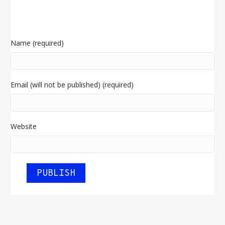
Name (required)
Email (will not be published) (required)
Website