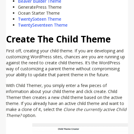
Beaver Builder Theme
GeneratePress Theme
Ocean Starter Theme
TwentySixteen Theme
TwentySeventeen Theme
Create The Child Theme
First off, creating your child theme. If you are developing and
customizing WordPress sites, chances are you are running up
against the need to create child themes. It’s the WordPress
way of customizing a parent theme without compromising
your ability to update that parent theme in the future.
With Child Themer, you simply enter a few pieces of
information about your child theme and click create. Child
Themer then creates a new child theme based on the active
theme. If you already have an active child theme and want to
make a clone of it, select the
Clone the currently active Child
Theme?
option.