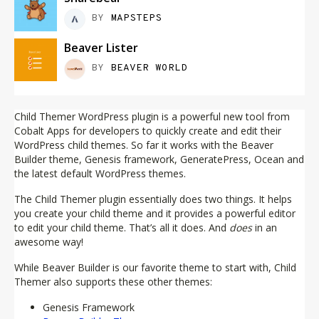
BY
MAPSTEPS
Beaver Lister
BY
BEAVER WORLD
Child Themer WordPress plugin is a powerful new tool from
Cobalt Apps for developers to quickly create and edit their
WordPress child themes. So far it works with the Beaver
Builder theme, Genesis framework, GeneratePress, Ocean and
the latest default WordPress themes.
The Child Themer plugin essentially does two things. It helps
you create your child theme and it provides a powerful editor
to edit your child theme. That’s all it does. And
does
in an
awesome way!
While Beaver Builder is our favorite theme to start with, Child
Themer also supports these other themes:
Genesis Framework