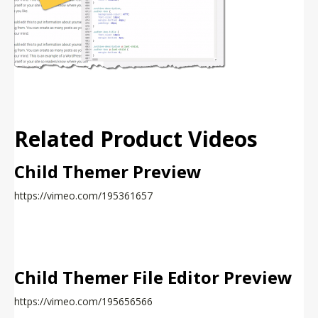
Related Product Videos
Child Themer Preview
https://vimeo.com/195361657
Child Themer File Editor Preview
https://vimeo.com/195656566