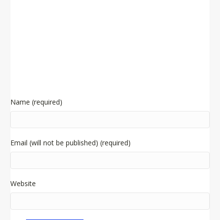
Name (required)
Email (will not be published) (required)
Website