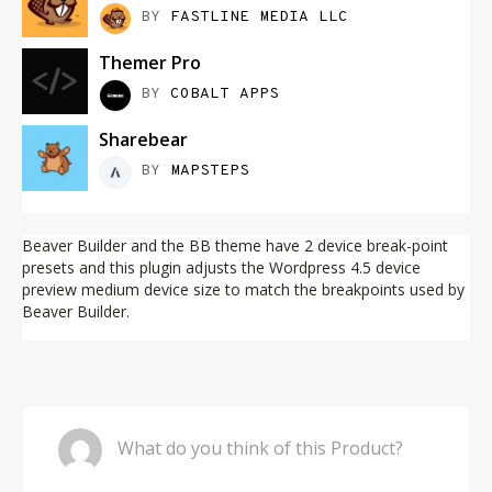
BY
FASTLINE MEDIA LLC
Themer Pro
BY
COBALT APPS
Sharebear
BY
MAPSTEPS
Beaver Builder and the BB theme have 2 device break-point
presets and this plugin adjusts the Wordpress 4.5 device
preview medium device size to match the breakpoints used by
Beaver Builder.
Comment
What do you think of this Product?