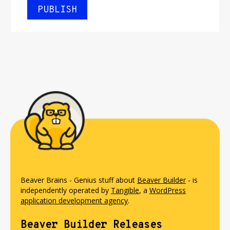
Beaver Brains - Genius stuff about
Beaver Builder
- is
independently operated by
Tangible
, a
WordPress
application development agency
.
Beaver Builder Releases