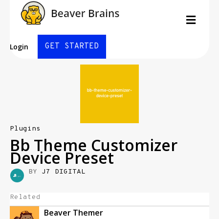
Men
GET STARTED
Login
Plugins
Bb Theme Customizer
Device Preset
BY
J7 DIGITAL
Related
Beaver Themer